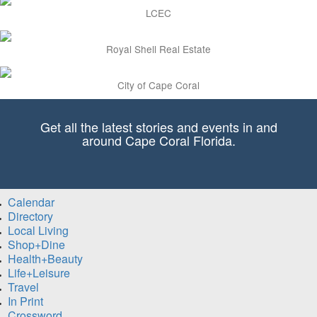
LCEC
Royal Shell Real Estate
City of Cape Coral
Get all the latest stories and events in and
around Cape Coral Florida.
Calendar
Directory
Local Living
Shop+Dine
Health+Beauty
Life+Leisure
Travel
In Print
Crossword