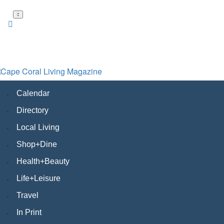
Skip
to
main
content
Calendar
Directory
Local Living
Shop+Dine
Health+Beauty
Life+Leisure
Travel
In Print