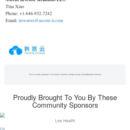
Tina Xiao
Phone: +1-646-932-7242
Email:
investors@ascent-ir.com
This is a paid placement. For further inquiries, please contact GlobeNewswire directly.
Proudly Brought To You By These
Community Sponsors
Lee Health