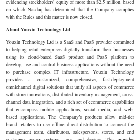
evidencing stockholders’ equity of more than $2.5 million, based
on which Nasdaq has determined that the Company complies
with the Rules and this matter is now closed.
About Youxin Technology Ltd
Youxin Technology Ltd is a SaaS and PaaS provider committed
to helping retail enterprises digitally transform their businesses
using its cloud-based SaaS product and PaaS platform to
develop, use and control business applications without the need
to purchase complex IT infrastructure. Youxin Technology
provides a customized, comprehensive, fast-deployment
omnichannel digital solutions that unify all aspects of commerce
with store innovations, distributed inventory management, cross-
channel data integration, and a rich set of ecommerce capabilities
that encompass mobile applications, social media, and web-
based applications. The Company’s products allow mid-tier
brand retailers to use offline direct distribution to connect the
management team, distributors, salespersons, stores, and end
customers across systems, apps, and devices. This provides