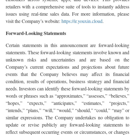
retailers with a comprehensive suite of tools to instantly address
issues using real-time sales data. For more information, please
visit the Company’s website:
https://ir.youxin.cloud
.
Forward-Looking Statements
Certain statements in this announcement are forward-looking
statements. These forward-looking statements involve known and
unknown risks and uncertainties and are based on the
Company’s current expectations and projections about future
events that the Company believes may affect its financial
condition, results of operations, business strategy and financial
needs. Investors can identify these forward-looking statements by
words or phrases such as “approximates,” “assesses,” “believes,”
“hopes,” “expects,” “anticipates,” “estimates,” “projects,”
“intends,” “plans,” “will,” “would,” “should,” “could,” “may” or
similar expressions. The Company undertakes no obligation to
update or revise publicly any forward-looking statements to
reflect subsequent occurring events or circumstances, or changes