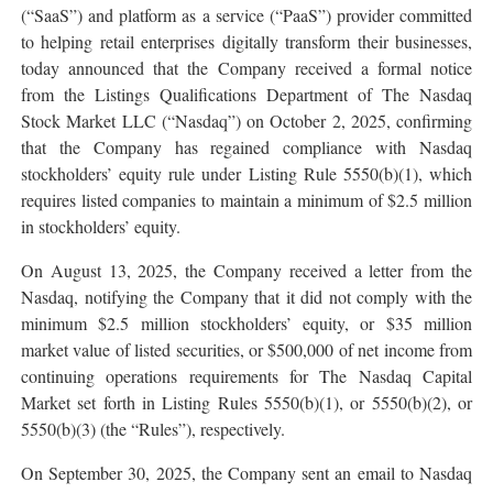
(“SaaS”) and platform as a service (“PaaS”) provider committed
to helping retail enterprises digitally transform their businesses,
today announced that the Company received a formal notice
from the Listings Qualifications Department of The Nasdaq
Stock Market LLC (“Nasdaq”) on October 2, 2025, confirming
that the Company has regained compliance with Nasdaq
stockholders’ equity rule under Listing Rule 5550(b)(1), which
requires listed companies to maintain a minimum of $2.5 million
in stockholders’ equity.
On August 13, 2025, the Company received a letter from the
Nasdaq, notifying the Company that it did not comply with the
minimum $2.5 million stockholders’ equity, or $35 million
market value of listed securities, or $500,000 of net income from
continuing operations requirements for The Nasdaq Capital
Market set forth in Listing Rules 5550(b)(1), or 5550(b)(2), or
5550(b)(3) (the “Rules”), respectively.
On September 30, 2025, the Company sent an email to Nasdaq