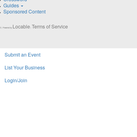
Guides
Sponsored Content
Locable
Terms of Service
5 | Powered by
|
Submit an Event
List Your Business
Login/Join