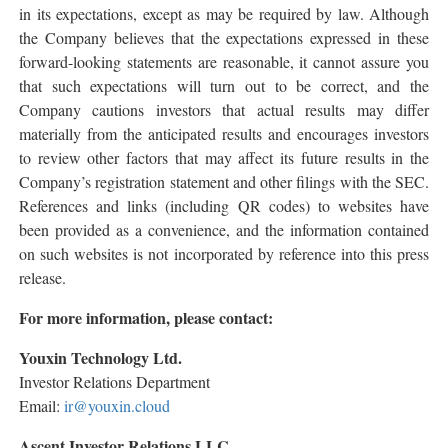
in its expectations, except as may be required by law. Although
the Company believes that the expectations expressed in these
forward-looking statements are reasonable, it cannot assure you
that such expectations will turn out to be correct, and the
Company cautions investors that actual results may differ
materially from the anticipated results and encourages investors
to review other factors that may affect its future results in the
Company’s registration statement and other filings with the SEC.
References and links (including QR codes) to websites have
been provided as a convenience, and the information contained
on such websites is not incorporated by reference into this press
release.
For more information, please contact:
Youxin Technology Ltd.
Investor Relations Department
Email:
ir@youxin.cloud
Ascent Investor Relations LLC