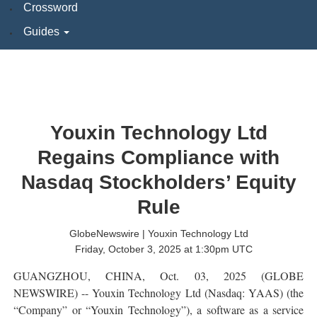
Crossword
Guides
Youxin Technology Ltd
Regains Compliance with
Nasdaq Stockholders’ Equity
Rule
GlobeNewswire | Youxin Technology Ltd
Friday, October 3, 2025 at 1:30pm UTC
GUANGZHOU, CHINA, Oct. 03, 2025 (GLOBE
NEWSWIRE) -- Youxin Technology Ltd (Nasdaq: YAAS) (the
“Company” or “Youxin Technology”), a software as a service