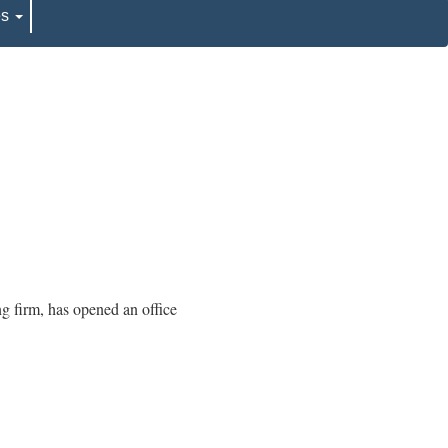
es
ng firm, has opened an office