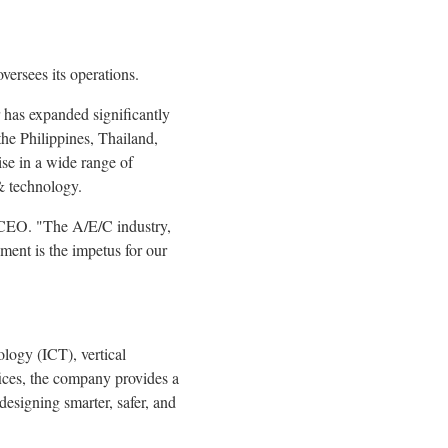
versees its operations.
er has expanded significantly
he Philippines, Thailand,
se in a wide range of
 & technology.
d CEO. "The A/E/C industry,
ment is the impetus for our
logy (ICT), vertical
ices, the company provides a
designing smarter, safer, and