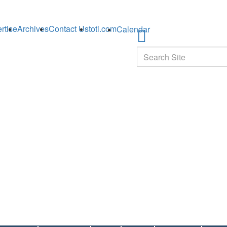
rtise
Archives
Contact Us
toti.com
Calendar
Search