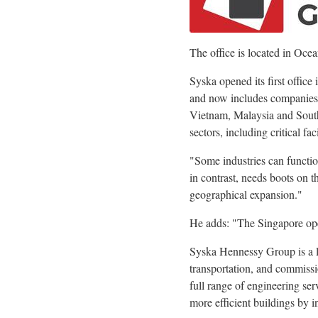
The office is located in Oce
Syska opened its first office
and now includes companies a
Vietnam, Malaysia and South 
sectors, including critical fa
"Some industries can functio
in contrast, needs boots on 
geographical expansion."
He adds: "The Singapore openi
Syska Hennessy Group is a l
transportation, and commissi
full range of engineering ser
more efficient buildings by i