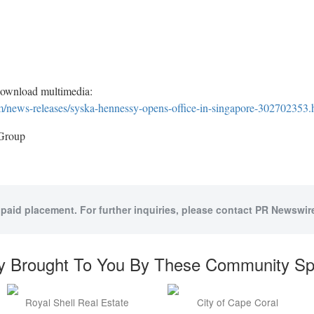
download multimedia:
/news-releases/syska-hennessy-opens-office-in-singapore-302702353.
Group
 paid placement. For further inquiries, please contact PR Newswire
y Brought To You By These Community S
Royal Shell Real Estate
City of Cape Coral