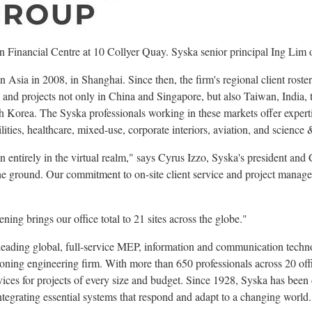
an Financial Centre at 10 Collyer Quay. Syska senior principal Ing Lim o
 in Asia in 2008, in Shanghai. Since then, the firm's regional client rost
nd projects not only in China and Singapore, but also Taiwan, India, t
Korea. The Syska professionals working in these markets offer experti
cilities, healthcare, mixed-use, corporate interiors, aviation, and science
n entirely in the virtual realm," says Cyrus Izzo, Syska's president an
the ground. Our commitment to on-site client service and project manage
ng brings our office total to 21 sites across the globe."
eading global, full-service MEP, information and communication techno
oning engineering firm. With more than 650 professionals across 20 off
vices for projects of every size and budget. Since 1928, Syska has been 
ntegrating essential systems that respond and adapt to a changing world.