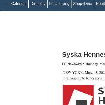
Calendar
Directory
Local Living
Shop+Dine
Heal
Syska Hennes
PR Newswire
Tuesday, Ma
NEW YORK
,
March 3, 202
in Singapore to better serve 