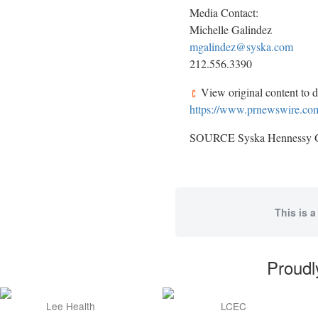
Media Contact:
Michelle Galindez
mgalindez@syska.com
212.556.3390
View original content to 
https://www.prnewswire.com
SOURCE Syska Hennessy 
This is a
Proudl
Lee Health
LCEC