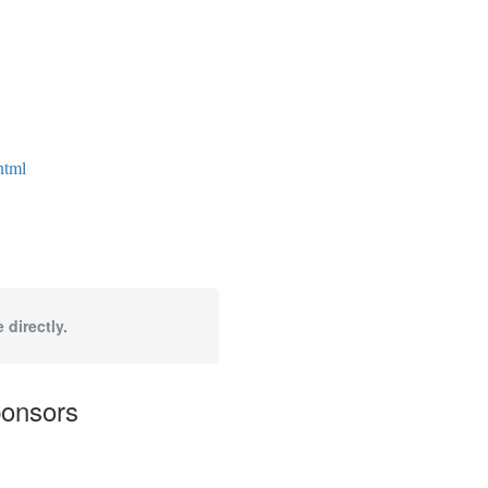
html
 directly.
ponsors