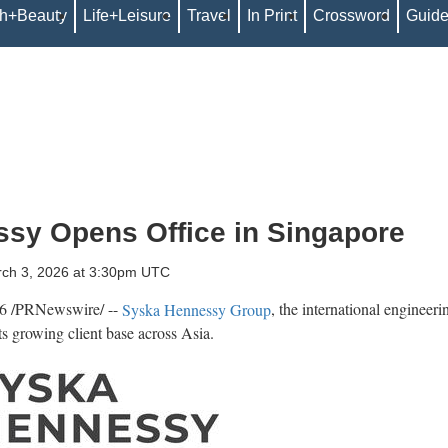
th+Beauty
Life+Leisure
Travel
In Print
Crossword
Guid
sy Opens Office in Singapore
rch 3, 2026 at 3:30pm UTC
6
/PRNewswire/ --
Syska Hennessy Group
, the international engineeri
its growing client base across Asia.