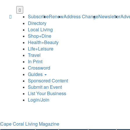
Skip
to
Subscribe
Renew
Address Change
Newsletter
Adve
main
Directory
content
Local Living
Shop+Dine
Health+Beauty
Life+Leisure
Travel
In Print
Crossword
Guides
Sponsored Content
Submit an Event
List Your Business
Login/Join