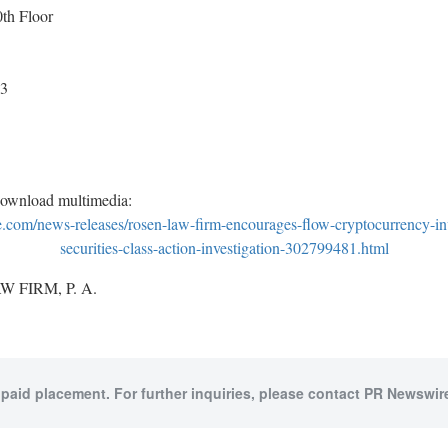
h Floor
53
download multimedia:
com/news-releases/rosen-law-firm-encourages-flow-cryptocurrency-inv
securities-class-action-investigation-302799481.html
 FIRM, P. A.
 paid placement. For further inquiries, please contact PR Newswire