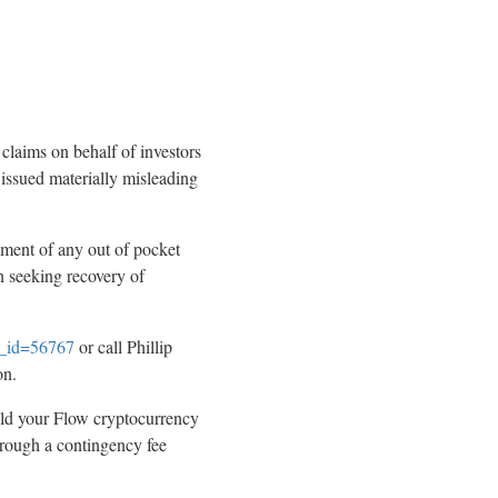
 claims on behalf of investors
 issued materially misleading
ment of any out of pocket
n seeking recovery of
se_id=56767
or call Phillip
on.
eld your Flow
cryptocurrency
hrough a contingency fee