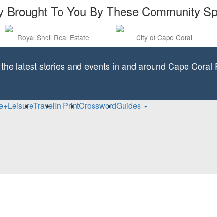
y Brought To You By These Community S
Royal Shell Real Estate
City of Cape Coral
l the latest stories and events in and around Cape Coral F
fe+Leisure
Travel
In Print
Crossword
Guides