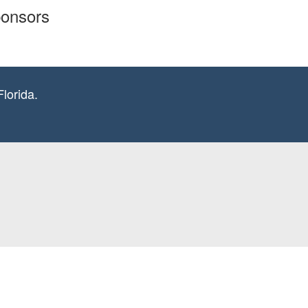
ponsors
lorida.