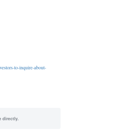
estors-to-inquire-about-
 directly.