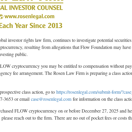
 investor rights law firm, continues to investigate potential securities
yptocurrency
, resulting from allegations that Flow Foundation may have
nvesting public.
d FLOW
cryptocurrency
you may be entitled to compensation without pay
ingency fee arrangement. The Rosen Law Firm is preparing a class actio
prospective class action, go to
https://rosenlegal.com/submit-form/?ca
767-3653 or email
case@rosenlegal.com
for information on the class acti
 purchased FLOW
cryptocurrency
on or before December 27, 2025 and h
lease reach out to the firm. There are no out of pocket fees or costs t