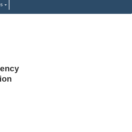
es
rency
ion