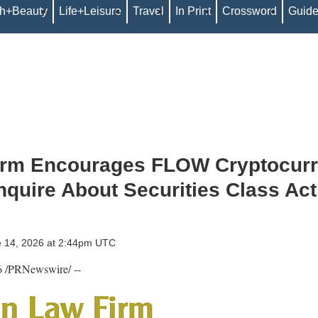
th+Beauty
Life+Leisure
Travel
In Print
Crossword
Guid
irm Encourages FLOW Cryptocur
Inquire About Securities Class Act
e 14, 2026 at 2:44pm UTC
6
/PRNewswire/ --