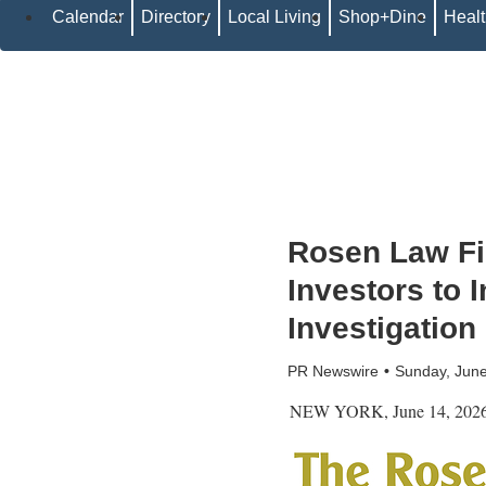
Calendar
Directory
Local Living
Shop+Dine
Heal
Rosen Law F
Investors to 
Investigation
PR Newswire
Sunday, Jun
NEW YORK
,
June 14, 202