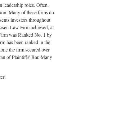
 leadership roles. Often,
tion. Many of these firms do
esents investors throughout
. Rosen Law Firm achieved, at
aw Firm was Ranked No. 1 by
firm has been ranked in the
lone the firm secured over
an of Plaintiffs' Bar. Many
ter: