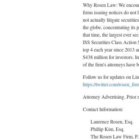
Why Rosen Law: We encourage 
firms issuing notices do not
not actually litigate securit
the globe, concentrating its 
that time, the largest ever 
ISS Securities Class Action S
top 4 each year since 2013 an
$438 million for investors. 
of the firm's attorneys hav
Follow us for updates on Li
https://twitter.com/rosen_fir
Attorney Advertising. Prior 
Contact Information:
Laurence Rosen, Esq.
Phillip Kim, Esq.
The Rosen Law Firm, P.