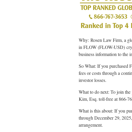
Why: Rosen Law Firm, a global
in FLOW (FLOW-USD)
cr
business information to the i
So What: If you purchase
fees or costs through a cont
investor losses.
What to do next: To join the 
Kim, Esq. toll-free at 866-
What is this about: If you
through December 29, 2025, p
arrangement.