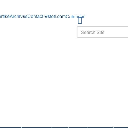
rtise
Archives
Contact Us
toti.com
Calendar
Search