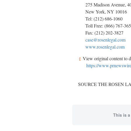
275 Madison Avenue, 40t
New York, NY 10016
Tel: (212) 686-1060
Toll Free: (866) 767-36
Fax: (212) 202-3827
case@rosenlegal.com
www.rosenlegal.com
View original content to 
https://www.prnewswire.
SOURCE THE ROSEN LAW
This is a