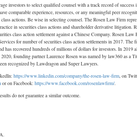
investors to select qualified counsel with a track record of success in
 have comparable experience, resources, or any meaningful peer recogni
ies class actions. Be wise in selecting counsel. The Rosen Law Firm repr
practice in securities class actions and shareholder derivative litigation
securities class action settlement against a Chinese Company. Rosen L
ervices for number of securities class action settlements in 2017. The 
d has recovered hundreds of millions of dollars for investors. In 2019 a
In 2020, founding partner Laurence Rosen was named by law360 as a Tit
e been recognized by Lawdragon and Super Lawyers.
nkedIn:
https://www.linkedin.com/company/the-rosen-law-firm
, on Twit
m
or on Facebook:
https://www.facebook.com/rosenlawfirm/
.
results do not guarantee a similar outcome.
A.