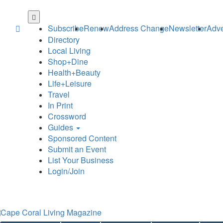
Skip
to
Subscribe
Renew
Address Change
Newsletter
Adve
main
Directory
content
Local Living
Shop+Dine
Health+Beauty
Life+Leisure
Travel
In Print
Crossword
Guides
Sponsored Content
Submit an Event
List Your Business
Login/Join