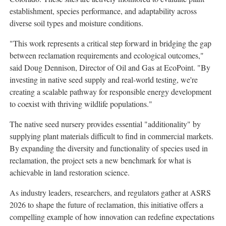
establishment, species performance, and adaptability across
diverse soil types and moisture conditions.
"This work represents a critical step forward in bridging the gap
between reclamation requirements and ecological outcomes,"
said Doug Dennison, Director of Oil and Gas at EcoPoint. "By
investing in native seed supply and real-world testing, we're
creating a scalable pathway for responsible energy development
to coexist with thriving wildlife populations."
The native seed nursery provides essential "additionality" by
supplying plant materials difficult to find in commercial markets.
By expanding the diversity and functionality of species used in
reclamation, the project sets a new benchmark for what is
achievable in land restoration science.
As industry leaders, researchers, and regulators gather at ASRS
2026 to shape the future of reclamation, this initiative offers a
compelling example of how innovation can redefine expectations