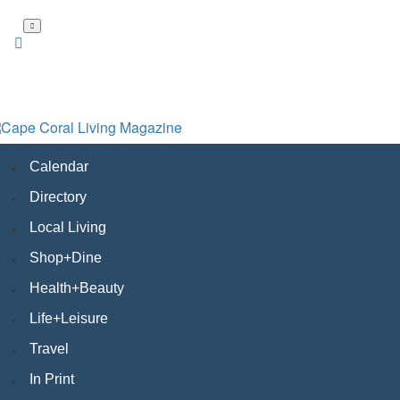
Skip
to
main
content
Calendar
Directory
Local Living
Shop+Dine
Health+Beauty
Life+Leisure
Travel
In Print