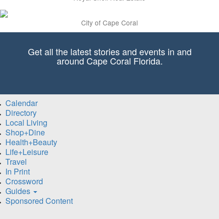
City of Cape Coral
Get all the latest stories and events in and
around Cape Coral Florida.
Calendar
Directory
Local Living
Shop+Dine
Health+Beauty
Life+Leisure
Travel
In Print
Crossword
Guides
Sponsored Content