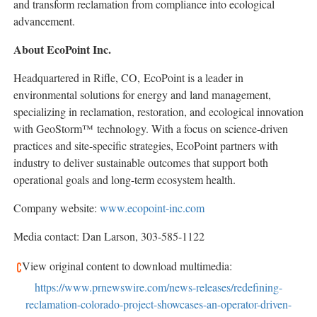
and transform reclamation from compliance into ecological
advancement.
About EcoPoint Inc.
Headquartered in Rifle, CO, EcoPoint is a leader in
environmental solutions for energy and land management,
specializing in reclamation, restoration, and ecological innovation
with GeoStorm™ technology. With a focus on science-driven
practices and site-specific strategies, EcoPoint partners with
industry to deliver sustainable outcomes that support both
operational goals and long-term ecosystem health.
Company website:
www.ecopoint-inc.com
Media contact: Dan Larson, 303-585-1122
View original content to download multimedia:
https://www.prnewswire.com/news-releases/redefining-
reclamation-colorado-project-showcases-an-operator-driven-