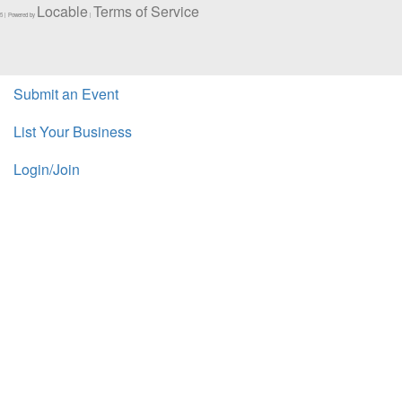
Locable
Terms of Service
5 | Powered by
|
Submit an Event
List Your Business
Login/Join