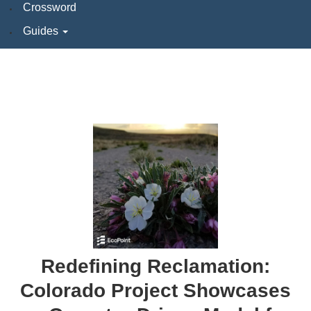
Crossword
Guides
Redefining Reclamation:
Colorado Project Showcases