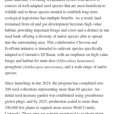
sources of well-adapted seed species that are most beneficial to
wildlife and to those species needed to establish long-term
ecological trajectories has multiple benefits. As a result, land
reclaimed from oil and gas development becomes high value
habitat, providing important forage and cover and a distinct in situ
seed bank offering a diversity of native species able to spread
into the surrounding area. This collaborative Chevron and
EcoPoint initiative is intended to cultivate species specifically
adapted to Colorado's DJ Basin, with an emphasis on high-value
forage and habitat for mule deer (
Odocoileus hemionus
),
pronghorn (
Antilocapra americana
), and a wide range of native
species.
Since launching in late 2024, the program has completed over
200 seed collections representing more than 60 species. An
initial seed-increase garden was established using greenhouse-
grown plugs, and by 2025, production scaled to more than
100,000 live plants to support areas across Weld County,
Colorado. These sites are actively monitored to evaluate plant