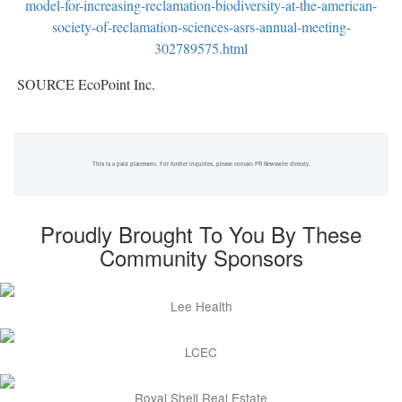
model-for-increasing-reclamation-biodiversity-at-the-american-
society-of-reclamation-sciences-asrs-annual-meeting-
302789575.html
SOURCE EcoPoint Inc.
This is a paid placement. For further inquiries, please contact PR Newswire directly.
Proudly Brought To You By These
Community Sponsors
Lee Health
LCEC
Royal Shell Real Estate