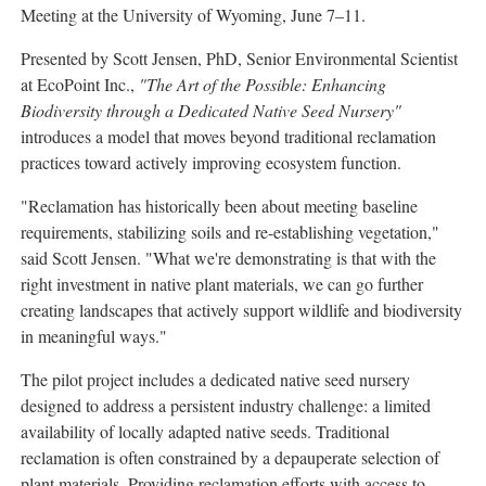
Meeting at the University of Wyoming, June 7–11.
Presented by Scott Jensen, PhD, Senior Environmental Scientist
at EcoPoint Inc.,
"The Art of the Possible: Enhancing
Biodiversity through a Dedicated Native Seed Nursery"
introduces a model that moves beyond traditional reclamation
practices toward actively improving ecosystem function.
"Reclamation has historically been about meeting baseline
requirements, stabilizing soils and re-establishing vegetation,"
said Scott Jensen. "What we're demonstrating is that with the
right investment in native plant materials, we can go further
creating landscapes that actively support wildlife and biodiversity
in meaningful ways."
The pilot project includes a dedicated native seed nursery
designed to address a persistent industry challenge: a limited
availability of locally adapted native seeds. Traditional
reclamation is often constrained by a depauperate selection of
plant materials. Providing reclamation efforts with access to