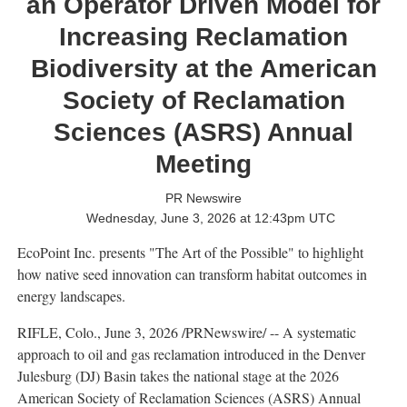
an Operator Driven Model for
Increasing Reclamation
Biodiversity at the American
Society of Reclamation
Sciences (ASRS) Annual
Meeting
PR Newswire
Wednesday, June 3, 2026 at 12:43pm UTC
EcoPoint Inc. presents "The Art of the Possible" to highlight
how native seed innovation can transform habitat outcomes in
energy landscapes.
RIFLE, Colo.
,
June 3, 2026
/PRNewswire/ -- A systematic
approach to oil and gas reclamation introduced in the Denver
Julesburg (DJ) Basin takes the national stage at the 2026
American Society of Reclamation Sciences (ASRS) Annual