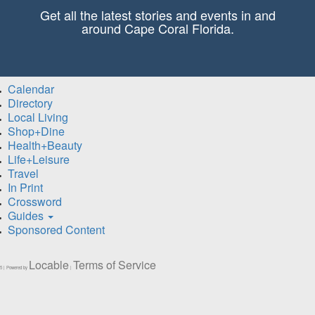
Get all the latest stories and events in and
around Cape Coral Florida.
Calendar
Directory
Local Living
Shop+Dine
Health+Beauty
Life+Leisure
Travel
In Print
Crossword
Guides
Sponsored Content
Locable
Terms of Service
5 | Powered by
|