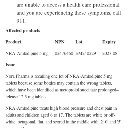
are unable to access a health care professional
and you are experiencing these symptoms, call
911.
Affected products
Product
NPN
Lot
Expiry
NRA-Amlodipine 5 mg
02476460
EM240229
2027-08
Issue
Nora Pharma is recalling one lot of NRA-Amlodipine 5 mg
tablets because some bottles may contain the wrong tablets,
which have been identified as metoprolol succinate prolonged–
release 12.5 mg tablets.
NRA-Amlodipine treats high blood pressure and chest pain in
adults and children aged 6 to 17. The tablets are white or off-
white, octagonal, flat, and scored in the middle with '210' and '5'