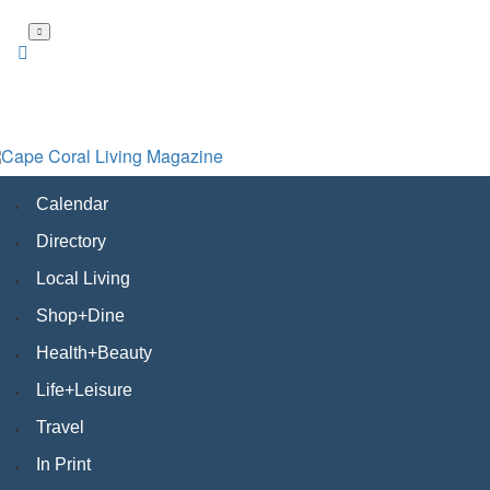
Skip
to
main
content
Calendar
Directory
Local Living
Shop+Dine
Health+Beauty
Life+Leisure
Travel
In Print