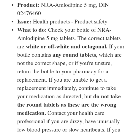
Product:
NRA-Amlodipine 5 mg, DIN
02476460
Issue:
Health products - Product safety
What to do:
Check your bottle of NRA-
Amlodipine 5 mg tablets. The correct tablets
white or off-white and octagonal.
are
If your
any round tablets
bottle contains
, which are
not the correct shape, or if you're unsure,
return the bottle to your pharmacy for a
replacement. If you are unable to get a
replacement immediately, continue to take
do not take
your medication as directed, but
the round tablets as these are the wrong
medication.
Contact your health care
professional if you are dizzy, have unusually
low blood pressure or slow heartbeats. If you