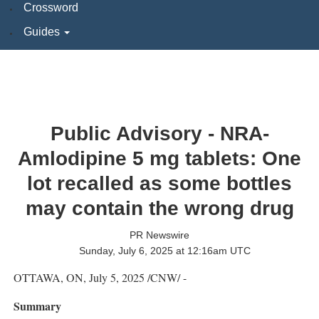
Crossword
Guides
Public Advisory - NRA-
Amlodipine 5 mg tablets: One
lot recalled as some bottles
may contain the wrong drug
PR Newswire
Sunday, July 6, 2025 at 12:16am UTC
OTTAWA, ON
,
July 5, 2025
/CNW/ -
Summary