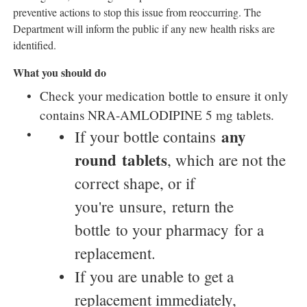
preventive actions to stop this issue from reoccurring. The
Department will inform the public if any new health risks are
identified.
What you should do
Check your medication bottle to ensure it only
contains NRA-AMLODIPINE 5 mg tablets.
any
If your bottle contains
round
tablets
, which are not the
correct shape, or if
you're unsure, return the
bottle to your pharmacy for a
replacement.
If you are unable to get a
replacement immediately,