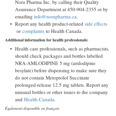
Nora Pharma Inc. by calling their Quality
Assurance Department at 450-904-2355 or by
emailing
info@norapharma.ca
.
Report any health product-related
side effects
or
complaints
to Health Canada.
Additional information for health professionals:
Health care professionals, such as pharmacists,
should check packages and bottles labelled
NRA-AMLODIPINE 5 mg (amlodipine
besylate) before dispensing to make sure they
do not contain Metoprolol Succinate
prolonged-release 12.5 mg tablets. Report any
unusual bottles or other issues to the company
and
Health
Canada
.
Également disponible en français