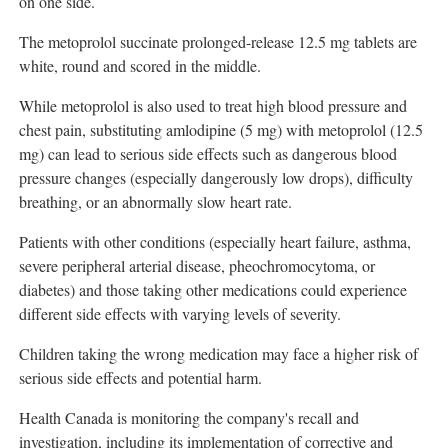
on one side.
The metoprolol succinate prolonged-release 12.5 mg tablets are
white, round and scored in the middle.
While metoprolol is also used to treat high blood pressure and
chest pain, substituting amlodipine (5 mg) with metoprolol (12.5
mg) can lead to serious side effects such as dangerous blood
pressure changes (especially dangerously low drops), difficulty
breathing, or an abnormally slow heart rate.
Patients with other conditions (especially heart failure, asthma,
severe peripheral arterial disease, pheochromocytoma, or
diabetes) and those taking other medications could experience
different side effects with varying levels of severity.
Children taking the wrong medication may face a higher risk of
serious side effects and potential harm.
Health
Canada
is monitoring the company's recall and
investigation, including its implementation of corrective and