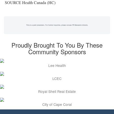
SOURCE Health Canada (HC)
This is a paid placement. For further inquiries, please contact PR Newswire directly.
Proudly Brought To You By These
Community Sponsors
Lee Health
LCEC
Royal Shell Real Estate
City of Cape Coral