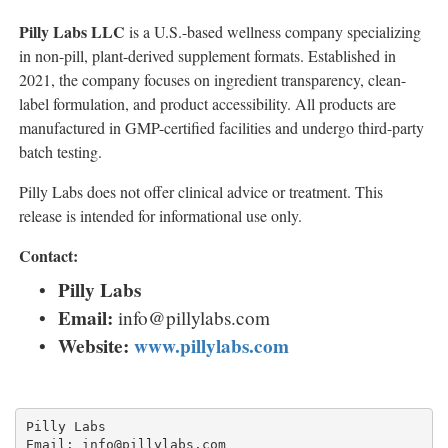
Pilly Labs LLC
is a U.S.-based wellness company specializing
in non-pill, plant-derived supplement formats. Established in
2021, the company focuses on ingredient transparency, clean-
label formulation, and product accessibility. All products are
manufactured in GMP-certified facilities and undergo third-party
batch testing.
Pilly Labs does not offer clinical advice or treatment. This
release is intended for informational use only.
Contact:
Pilly Labs
Email:
info@pillylabs.com
Website:
www.pillylabs.com
Pilly Labs

Email: info@pillylabs.com
