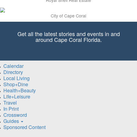
City of Cape Coral
Get all the latest stories and events in and
around Cape Coral Florida.
Calendar
Directory
Local Living
Shop+Dine
Health+Beauty
Life+Leisure
Travel
In Print
Crossword
Guides
Sponsored Content