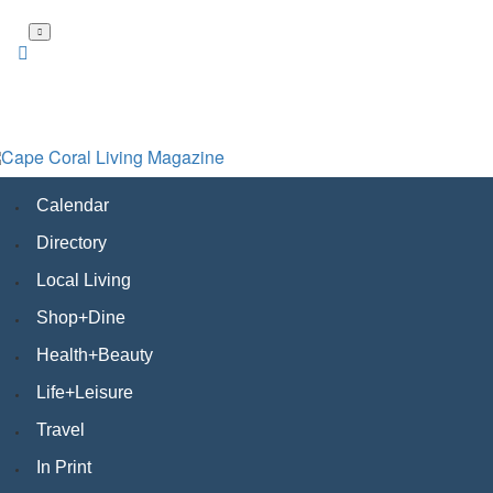
Skip
to
main
content
Calendar
Directory
Local Living
Shop+Dine
Health+Beauty
Life+Leisure
Travel
In Print