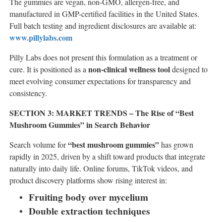
The gummies are vegan, non-GMO, allergen-free, and
manufactured in GMP-certified facilities in the United States.
Full batch testing and ingredient disclosures are available at:
www.pillylabs.com
Pilly Labs does not present this formulation as a treatment or
non-clinical wellness tool
cure. It is positioned as a
designed to
meet evolving consumer expectations for transparency and
consistency.
SECTION 3: MARKET TRENDS – The Rise of “Best
Mushroom Gummies” in Search Behavior
“best mushroom gummies”
Search volume for
has grown
rapidly in 2025, driven by a shift toward products that integrate
naturally into daily life. Online forums, TikTok videos, and
product discovery platforms show rising interest in:
Fruiting body over mycelium
Double extraction techniques