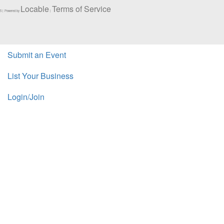
Locable
Terms of Service
5 | Powered by
|
Submit an Event
List Your Business
Login/Join