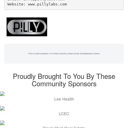
Website: www.pillylabs.com
This is a paid placement. For further inquiries, please contact GlobeNewswire directly.
Proudly Brought To You By These
Community Sponsors
Lee Health
LCEC
Royal Shell Real Estate