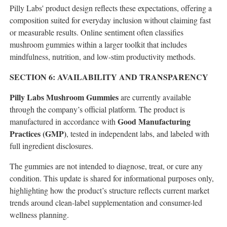
Pilly Labs' product design reflects these expectations, offering a
composition suited for everyday inclusion without claiming fast
or measurable results. Online sentiment often classifies
mushroom gummies within a larger toolkit that includes
mindfulness, nutrition, and low-stim productivity methods.
SECTION 6: AVAILABILITY AND TRANSPARENCY
Pilly Labs Mushroom Gummies
are currently available
through the company’s official platform. The product is
Good Manufacturing
manufactured in accordance with
Practices (GMP)
, tested in independent labs, and labeled with
full ingredient disclosures.
The gummies are not intended to diagnose, treat, or cure any
condition. This update is shared for informational purposes only,
highlighting how the product’s structure reflects current market
trends around clean-label supplementation and consumer-led
wellness planning.