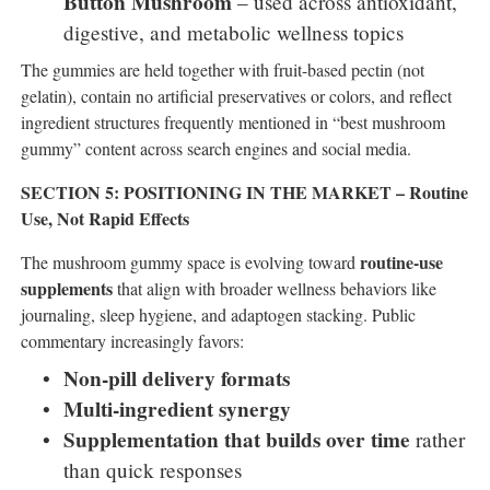
Button Mushroom
– used across antioxidant,
digestive, and metabolic wellness topics
The gummies are held together with fruit-based pectin (not
gelatin), contain no artificial preservatives or colors, and reflect
ingredient structures frequently mentioned in “best mushroom
gummy” content across search engines and social media.
SECTION 5: POSITIONING IN THE MARKET – Routine
Use, Not Rapid Effects
routine-use
The mushroom gummy space is evolving toward
supplements
that align with broader wellness behaviors like
journaling, sleep hygiene, and adaptogen stacking. Public
commentary increasingly favors:
Non-pill delivery formats
Multi-ingredient synergy
Supplementation that builds over time
rather
than quick responses