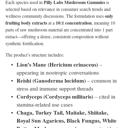
Pilly Labs Mushroom Gummies
Each species used in
is
selected based on relevance in consumer search trends and
only
wellness community discussions. The formulation uses
fruiting body extracts
10:1 concentration
at a
, meaning 10
parts of raw mushroom material are concentrated into 1 part
extract—offering a dense, consistent composition without
synthetic fortification.
The product’s structure includes:
Lion’s Mane (Hericium erinaceus)
–
appearing in nootropic conversations
Reishi (Ganoderma lucidum)
– common in
stress and immune support threads
Cordyceps (Cordyceps militaris)
– cited in
stamina-related use cases
Chaga, Turkey Tail, Maitake, Shiitake,
Royal Sun Agaricus, Black Fungus, White