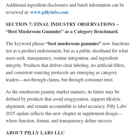
Additional ingredient disclosures and batch information can be
www.pillylabs.com
reviewed at:
SECTION 7: FINAL INDUSTRY OBSERVATIONS –
“Best Mushroom Gummies” as a Category Benchmark
“best mushroom gummies”
The keyword phrase
now functions
not as a product endorsement, but as a public shorthand for what
users seek: transparency, routine integration, and ingredient
integrity. Products that deliver clear labeling, no artificial fillers,
and consistent sourcing protocols are emerging as category
leaders—not through claims, but through consumer trust.
As the mushroom gummy market matures, its future may be
defined by products that avoid exaggeration, support lifestyle
alignment, and remain accountable to label accuracy. Pilly Labs’
2025 update reflects this new chapter in supplement design—
where function, format, and transparency define success.
ABOUT PILLY LABS LLC