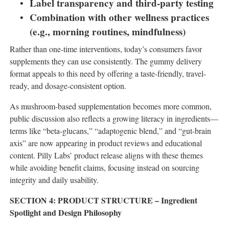
Label transparency and third-party testing
Combination with other wellness practices
(e.g., morning routines, mindfulness)
Rather than one-time interventions, today’s consumers favor
supplements they can use consistently. The gummy delivery
format appeals to this need by offering a taste-friendly, travel-
ready, and dosage-consistent option.
As mushroom-based supplementation becomes more common,
public discussion also reflects a growing literacy in ingredients—
terms like “beta-glucans,” “adaptogenic blend,” and “gut-brain
axis” are now appearing in product reviews and educational
content. Pilly Labs’ product release aligns with these themes
while avoiding benefit claims, focusing instead on sourcing
integrity and daily usability.
SECTION 4: PRODUCT STRUCTURE – Ingredient
Spotlight and Design Philosophy