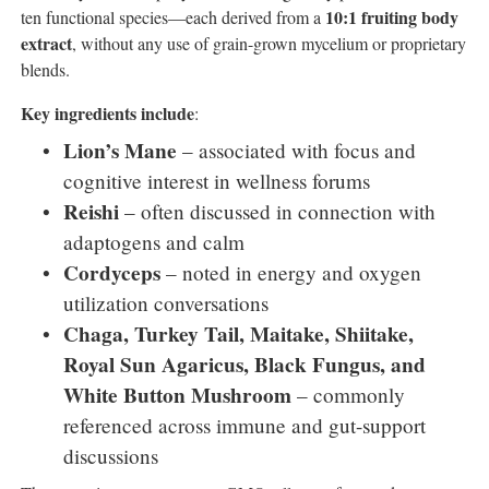
10:1 fruiting body
ten functional species—each derived from a
extract
, without any use of grain-grown mycelium or proprietary
blends.
Key ingredients include
:
Lion’s Mane
– associated with focus and
cognitive interest in wellness forums
Reishi
– often discussed in connection with
adaptogens and calm
Cordyceps
– noted in energy and oxygen
utilization conversations
Chaga, Turkey Tail, Maitake, Shiitake,
Royal Sun Agaricus, Black Fungus, and
White Button Mushroom
– commonly
referenced across immune and gut-support
discussions