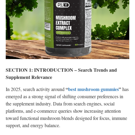
SECTION 1: INTRODUCTION – Search Trends and
Supplement Relevance
“
best mushroom gummies
”
In 2025, search activity around
has
emerged as a strong signal of shifting consumer preferences in
the supplement industry. Data from search engines, social
platforms, and e-commerce queries show increasing attention
toward functional mushroom blends designed for focus, immune
support, and energy balance.