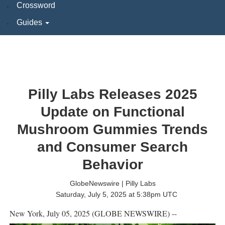
Crossword
Guides
Pilly Labs Releases 2025
Update on Functional
Mushroom Gummies Trends
and Consumer Search
Behavior
GlobeNewswire | Pilly Labs
Saturday, July 5, 2025 at 5:38pm UTC
New York, July 05, 2025 (GLOBE NEWSWIRE) --