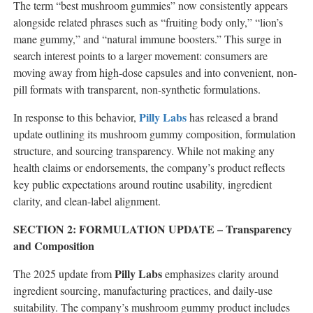
The term “best mushroom gummies” now consistently appears
alongside related phrases such as “fruiting body only,” “lion’s
mane gummy,” and “natural immune boosters.” This surge in
search interest points to a larger movement: consumers are
moving away from high-dose capsules and into convenient, non-
pill formats with transparent, non-synthetic formulations.
Pilly Labs
In response to this behavior,
has released a brand
update outlining its mushroom gummy composition, formulation
structure, and sourcing transparency. While not making any
health claims or endorsements, the company’s product reflects
key public expectations around routine usability, ingredient
clarity, and clean-label alignment.
SECTION 2: FORMULATION UPDATE – Transparency
and Composition
Pilly Labs
The 2025 update from
emphasizes clarity around
ingredient sourcing, manufacturing practices, and daily-use
suitability. The company’s mushroom gummy product includes