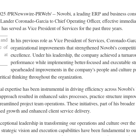
025
/PRNewswire-PRWeb/ -- Novobi, a leading ERP and business consu
Lander Coronado-Garcia to Chief Operating Officer, effective immedi
, has served as Vice President of Services for the past three years.
 and
In his previous role as Vice President of Services, Coronado-Garci
e of
organizational improvements that strengthened Novobi's competiti
r at
excellence. Under his leadership, the company achieved a turnarou
performance while implementing better-focused and executable stra
spearheaded improvements in the company's people and culture pra
itical thinking throughout the organization.
l expertise has been instrumental in driving efficiency across Novobi's 
approach resulted in enhanced sales processes, practice structure impr
treamlined project team operations. These initiatives, part of his broader
ned growth and enhanced client service delivery.
eptional leadership in transforming our operations and culture over the 
strategic vision and execution capabilities have been fundamental to o