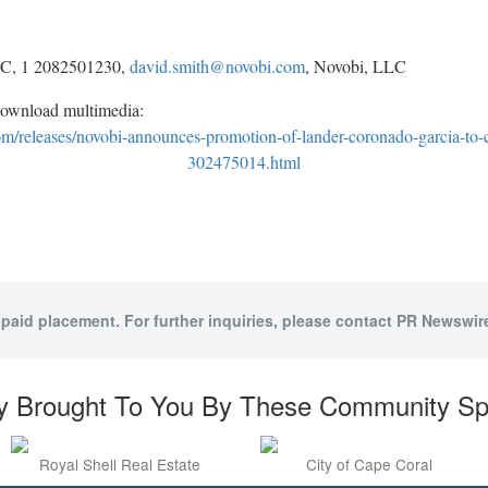
LC, 1 2082501230,
david.smith@novobi.com
, Novobi, LLC
download multimedia:
/releases/novobi-announces-promotion-of-lander-coronado-garcia-to-ch
302475014.html
 paid placement. For further inquiries, please contact PR Newswire
y Brought To You By These Community S
Royal Shell Real Estate
City of Cape Coral