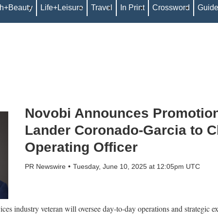
th+Beauty
Life+Leisure
Travel
In Print
Crossword
Guid
Novobi Announces Promotion
Lander Coronado-Garcia to C
Operating Officer
PR Newswire
Tuesday, June 10, 2025 at 12:05pm UTC
es industry veteran will oversee day-to-day operations and strategic exe