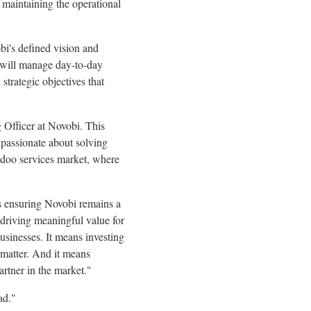
 maintaining the operational
bi's defined vision and
e will manage day-to-day
strategic objectives that
 Officer at Novobi. This
 passionate about solving
 Odoo services market, where
s ensuring Novobi remains a
driving meaningful value for
usinesses. It means investing
 matter. And it means
artner in the market."
ad."