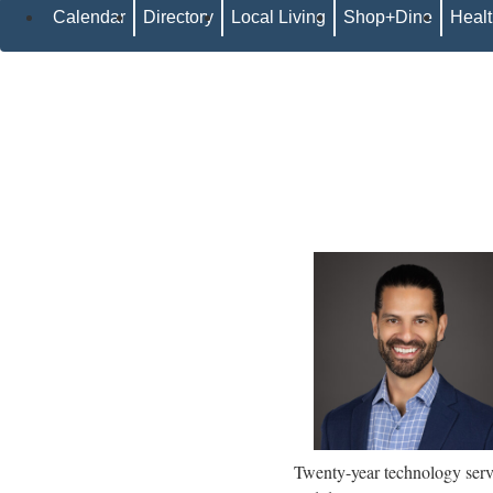
Calendar
Directory
Local Living
Shop+Dine
Heal
Twenty-year technology servic