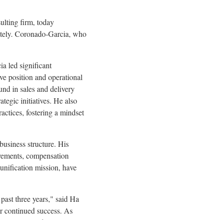
lting firm, today
ately. Coronado-Garcia, who
a led significant
ve position and operational
nd in sales and delivery
tegic initiatives. He also
ctices, fostering a mindset
business structure. His
ovements, compensation
 unification mission, have
past three years," said
Ha
ur continued success. As