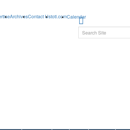
rtise
Archives
Contact Us
toti.com
Calendar
Search