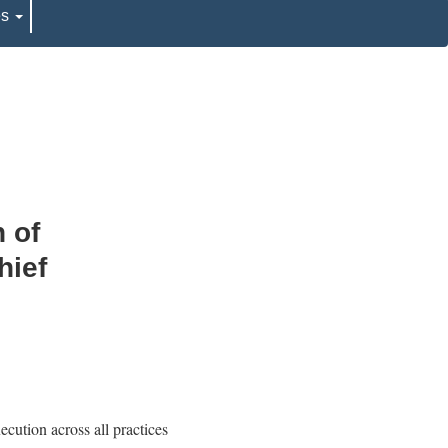
es
 of
hief
cution across all practices