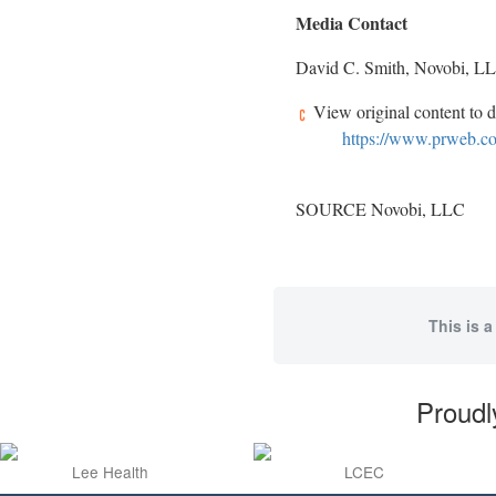
Media Contact
David C. Smith
, Novobi, L
View original content to 
https://www.prweb.com
SOURCE Novobi, LLC
This is a
Proudl
Lee Health
LCEC