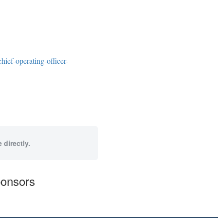
ief-operating-officer-
 directly.
ponsors