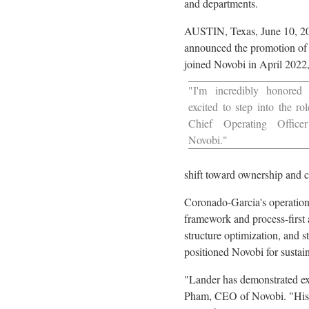
and departments.
AUSTIN, Texas
,
June 10, 2
announced the promotion of 
joined Novobi in
April 2022
"I'm incredibly honored
excited to step into the rol
Chief Operating Office
Novobi."
shift toward ownership and cr
Coronado-Garcia's operationa
framework and process-first 
structure optimization, and s
positioned Novobi for sustai
"Lander has demonstrated exc
Pham
, CEO of Novobi. "His 