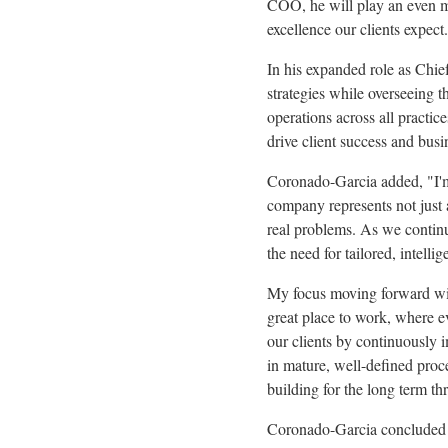
COO, he will play an even mor
excellence our clients expect
In his expanded role as Chie
strategies while overseeing 
operations across all practic
drive client success and bus
Coronado-Garcia added, "I'm 
company represents not just 
real problems. As we continu
the need for tailored, intell
My focus moving forward wil
great place to work, where 
our clients by continuously 
in mature, well-defined proc
building for the long term th
Coronado-Garcia concluded b