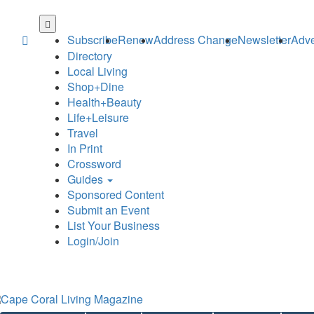
Skip
to
Subscribe
Renew
Address Change
Newsletter
Adve
main
Directory
content
Local Living
Shop+Dine
Health+Beauty
Life+Leisure
Travel
In Print
Crossword
Guides
Sponsored Content
Submit an Event
List Your Business
Login/Join