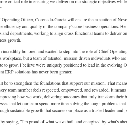
e critical role in ensuring we deliver on our strategic objectives while
."
f Operating Officer, Coronado-Garcia will ensure the execution of Novo
the efficiency and quality of the company's core business operations. H
es and departments, working to align cross-functional teams to deliver on 
iness growth.
incredibly honored and excited to step into the role of Chief Operating
a workplace, but a team of talented, mission-driven individuals who are
e to grow, I believe we're uniquely positioned to lead in the evolving
igent ERP solutions has never been greater.
l be to strengthen the foundations that support our mission. That mean
every team member feels respected, empowered, and rewarded. It means 
improving how we work, delivering outcomes that truly transform their b
esses that let our team spend more time solving the tough problems that
rough sustainable growth that secures our place as a trusted leader and p
y saying, "I'm proud of what we've built and energized by what's ahe