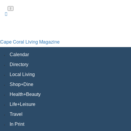
Skip
to
main
content
Calendar
Directory
Local Living
Shop+Dine
Health+Beauty
Life+Leisure
Travel
In Print