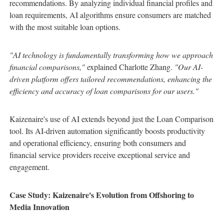
recommendations. By analyzing individual financial profiles and
loan requirements, AI algorithms ensure consumers are matched
with the most suitable loan options.
"AI technology is fundamentally transforming how we approach
financial comparisons,"
explained Charlotte Zhang.
"Our AI-
driven platform offers tailored recommendations, enhancing the
efficiency and accuracy of loan comparisons for our users."
Kaizenaire's use of AI extends beyond just the Loan Comparison
tool. Its AI-driven automation significantly boosts productivity
and operational efficiency, ensuring both consumers and
financial service providers receive exceptional service and
engagement.
Case Study: Kaizenaire's Evolution from Offshoring to
Media Innovation