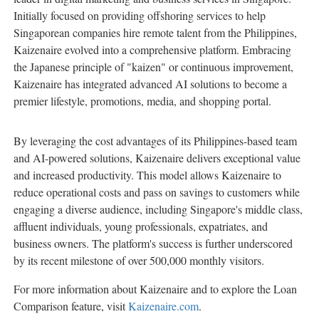
Initially focused on providing offshoring services to help
Singaporean companies hire remote talent from the Philippines,
Kaizenaire evolved into a comprehensive platform. Embracing
the Japanese principle of "kaizen" or continuous improvement,
Kaizenaire has integrated advanced AI solutions to become a
premier lifestyle, promotions, media, and shopping portal.
By leveraging the cost advantages of its Philippines-based team
and AI-powered solutions, Kaizenaire delivers exceptional value
and increased productivity. This model allows Kaizenaire to
reduce operational costs and pass on savings to customers while
engaging a diverse audience, including Singapore's middle class,
affluent individuals, young professionals, expatriates, and
business owners. The platform's success is further underscored
by its recent milestone of over 500,000 monthly visitors.
For more information about Kaizenaire and to explore the Loan
Comparison feature, visit
Kaizenaire.com
.