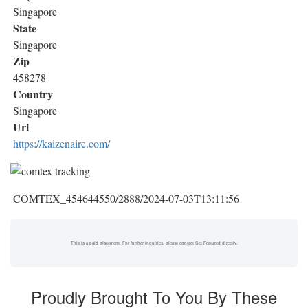
Singapore
State
Singapore
Zip
458278
Country
Singapore
Url
https://kaizenaire.com/
COMTEX_454644550/2888/2024-07-03T13:11:56
This is a paid placement. For further inquiries, please contact Get Featured directly.
Proudly Brought To You By These