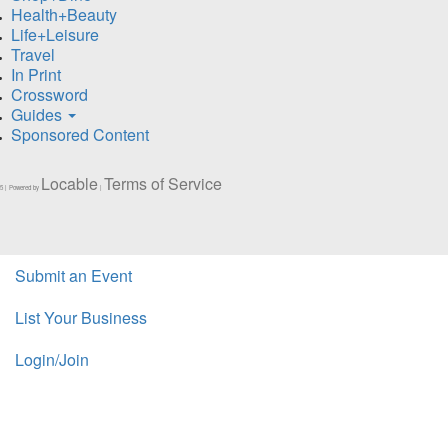
Health+Beauty
Life+Leisure
Travel
In Print
Crossword
Guides
Sponsored Content
Locable
Terms of Service
5 | Powered by
|
Submit an Event
List Your Business
Login/Join