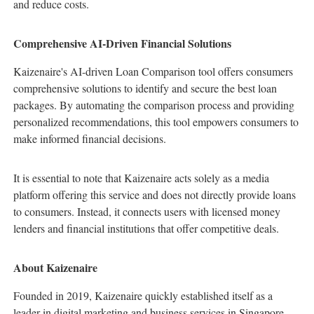
and reduce costs.
Comprehensive AI-Driven Financial Solutions
Kaizenaire's AI-driven Loan Comparison tool offers consumers
comprehensive solutions to identify and secure the best loan
packages. By automating the comparison process and providing
personalized recommendations, this tool empowers consumers to
make informed financial decisions.
It is essential to note that Kaizenaire acts solely as a media
platform offering this service and does not directly provide loans
to consumers. Instead, it connects users with licensed money
lenders and financial institutions that offer competitive deals.
About Kaizenaire
Founded in 2019, Kaizenaire quickly established itself as a
leader in digital marketing and business services in Singapore.