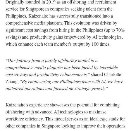
Originally founded in 2019 as an offshoring and recruitment
service for Singaporean companies seeking talent from the
Philippines, Kaizenaire has successfully transitioned into a
comprehensive media platform. This evolution was driven by
significant cost savings from hiring in the Philippines (up to 70%
savings) and productivity gains empowered by AI technologies,
which enhance each team member's output by 100 times.
"Our journey from a purely offshoring model to a
comprehensive media platform has been fueled by incredible
cost savings and productivity enhancements,"
shared Charlotte
Zhang.
"By empowering our Philippines team with AI, we have
optimized operations and focused on strategic growth."
Kaizenaire's experience showcases the potential for combining
offshoring with advanced AI technologies to maximise
workforce efficiency. This model serves as an ideal case study for
other companies in Singapore looking to improve their operations