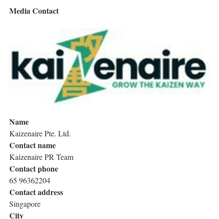
Media Contact
Name
Kaizenaire Pte. Ltd.
Contact name
Kaizenaire PR Team
Contact phone
65 96362204
Contact address
Singapore
City