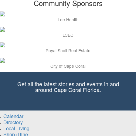
Community Sponsors
Lee Health
LCEC
Royal Shell Real Estate
City of Cape Coral
Get all the latest stories and events in and
around Cape Coral Florida.
Calendar
Directory
Local Living
Shop+Dine