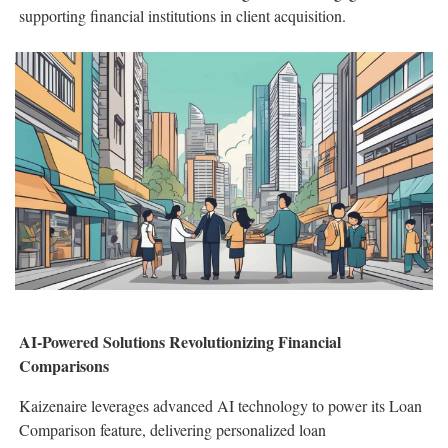
supporting financial institutions in client acquisition.
AI-Powered Solutions Revolutionizing Financial
Comparisons
Kaizenaire leverages advanced AI technology to power its Loan
Comparison feature, delivering personalized loan