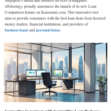
Singapore's media and business services (Philippines
offshoring), proudly announces the launch of its new Loan
Comparison feature on Kaizenaire.com. This innovative tool
aims to provide consumers with the best loan deals from licensed
money lenders, financial institutions, and providers of
business loans
personal loans
and
.
Connecting Consumers with Competitive Loan Packages