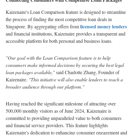
Kaizenaire's Loan Comparison feature is designed to streamline
the process of finding the most competitive loan deals in
licensed money lenders
Singapore. By aggregating offers from
and financial institutions, Kaizenaire provides a transparent and
accessible platform for both personal and business loans.
"Our goal with the Loan Comparison feature is to help
consumers make informed decisions by securing the best legal
loan packages available,"
said Charlotte Zhang, Founder of
Kaizenaire.
"This initiative will also enable lenders to reach a
broader audience through our platform."
Having reached the significant milestone of attracting over
500,000 monthly visitors as of June 2024, Kaizenaire is
committed to providing unparalleled value to both consumers
and financial service providers. This feature highlights
Kaizenaire's dedication to enhancing consumer engagement and