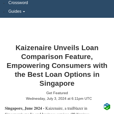
Crossword
Guides
Kaizenaire Unveils Loan
Comparison Feature,
Empowering Consumers with
the Best Loan Options in
Singapore
Get Featured
Wednesday, July 3, 2024 at 6:11pm UTC
Singapore, June 2024 -
Kaizenaire, a trailblazer in