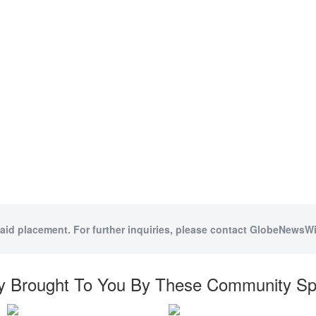
paid placement. For further inquiries, please contact GlobeNewsWir
y Brought To You By These Community S