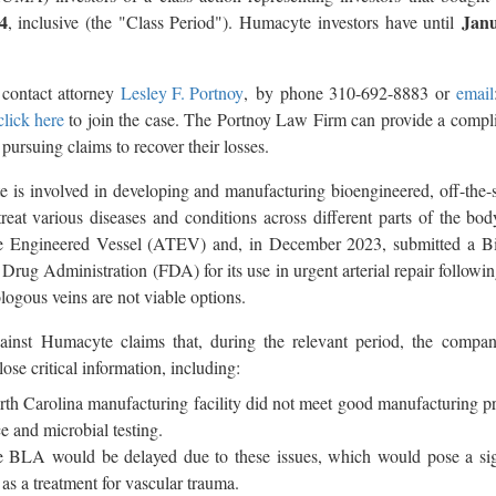
4
Janu
, inclusive (the "Class Period"). Humacyte investors have until
 contact attorney
Lesley F. Portnoy
, by phone 310-692-8883 or
email
click here
to join the case. The Portnoy Law Firm can provide a compl
 pursuing claims to recover their losses.
 is involved in developing and manufacturing bioengineered, off-the-
treat various diseases and conditions across different parts of the b
e Engineered Vessel (ATEV) and, in December 2023, submitted a Bi
rug Administration (FDA) for its use in urgent arterial repair followin
logous veins are not viable options.
gainst Humacyte claims that, during the relevant period, the compa
lose critical information, including:
h Carolina manufacturing facility did not meet good manufacturing pr
ce and microbial testing.
 BLA would be delayed due to these issues, which would pose a signi
 a treatment for vascular trauma.