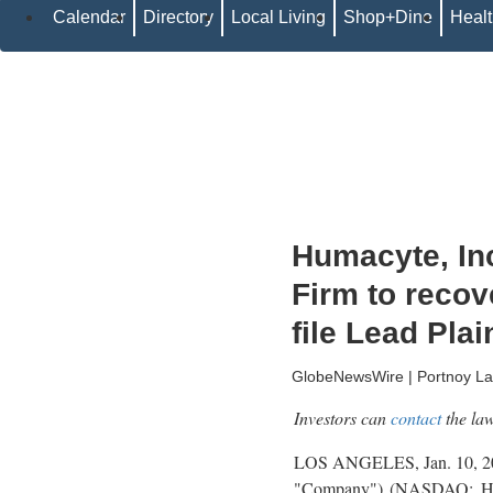
Calendar
Directory
Local Living
Shop+Dine
Heal
Humacyte, Inc
Firm to recov
file Lead Plai
GlobeNewsWire | Portnoy L
Investors can
contact
the law
LOS ANGELES, Jan. 10,
"Company") (NASDAQ: HUMA)