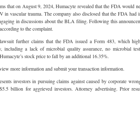
laims that on August 9, 2024, Humacyte revealed that the FDA would ne
 in vascular trauma. The company also disclosed that the FDA had in
s, engaging in discussions about the BLA filing. Following this announc
ccording to the complaint.
awsuit further claims that the FDA issued a Form 483, which highli
 including a lack of microbial quality assurance, no microbial testi
Humacyte’s stock price to fall by an additional 16.35%.
view more information and submit your transaction information.
sents investors in pursuing claims against caused by corporate wron
$5.5 billion for aggrieved investors. Attorney advertising. Prior resu