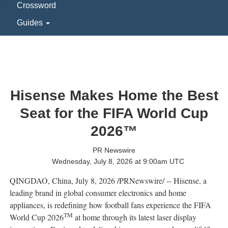
Crossword
Guides
Hisense Makes Home the Best
Seat for the FIFA World Cup
2026™
PR Newswire
Wednesday, July 8, 2026 at 9:00am UTC
QINGDAO, China
,
July 8, 2026
/PRNewswire/ -- Hisense, a
leading brand in global consumer electronics and home
appliances, is redefining how football fans experience the FIFA
TM
World Cup 2026
at home through its latest laser display