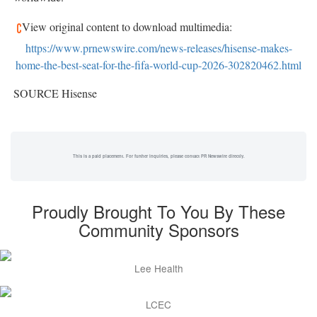
View original content to download multimedia:
https://www.prnewswire.com/news-releases/hisense-makes-
home-the-best-seat-for-the-fifa-world-cup-2026-302820462.html
SOURCE Hisense
This is a paid placement. For further inquiries, please contact PR Newswire directly.
Proudly Brought To You By These
Community Sponsors
Lee Health
LCEC