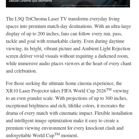
The L9Q TriChroma Laser TV transforms everyday living
spaces into premium match-day destinations. With an ultra-large
display of up to 200 inches, fans can follow every run, pass,
tackle and goal with remarkable clarity. Even during daytime
viewing, its bright, vibrant picture and Ambient Light Rejection
screen deliver vivid visuals without requiring a darkened room,
while immersive audio places viewers at the heart of every chant
and celebration.
For those seeking the ultimate home cinema experience, the
TM
XR10 Laser Projector takes FIFA World Cup 2026
viewing
to an even grander scale. With projections of up to 300 inches,
exceptional brightness and rich, lifelike colors, it recreates the
drama of every match with cinematic impact. Flexible installation
and intelligent image optimization make it easy to create a
premium viewing environment for every knockout clash and
TM
unforgettable World Cup
moment.