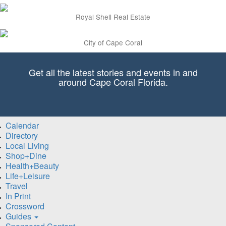
Royal Shell Real Estate
City of Cape Coral
Get all the latest stories and events in and
around Cape Coral Florida.
Calendar
Directory
Local Living
Shop+Dine
Health+Beauty
Life+Leisure
Travel
In Print
Crossword
Guides