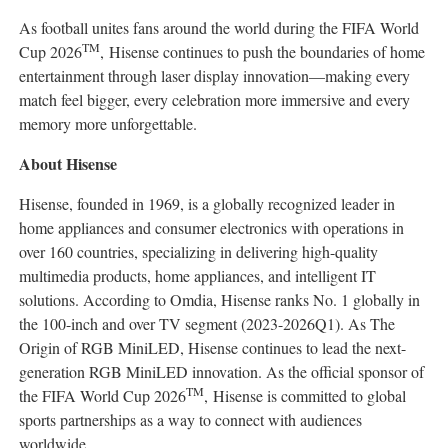
As football unites fans around the world during the FIFA World
TM
Cup 2026
, Hisense continues to push the boundaries of home
entertainment through laser display innovation—making every
match feel bigger, every celebration more immersive and every
memory more unforgettable.
About Hisense
Hisense, founded in 1969, is a globally recognized leader in
home appliances and consumer electronics with operations in
over 160 countries, specializing in delivering high-quality
multimedia products, home appliances, and intelligent IT
solutions. According to Omdia, Hisense ranks No. 1 globally in
the 100-inch and over TV segment (2023-2026Q1). As The
Origin of RGB MiniLED, Hisense continues to lead the next-
generation RGB MiniLED innovation. As the official sponsor of
TM
the FIFA World Cup 2026
, Hisense is committed to global
sports partnerships as a way to connect with audiences
worldwide.