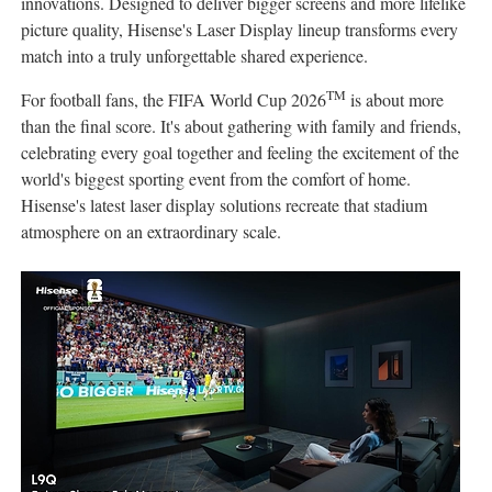
innovations. Designed to deliver bigger screens and more lifelike
picture quality, Hisense's Laser Display lineup transforms every
match into a truly unforgettable shared experience.
TM
For football fans, the FIFA World Cup 2026
is about more
than the final score. It's about gathering with family and friends,
celebrating every goal together and feeling the excitement of the
world's biggest sporting event from the comfort of home.
Hisense's latest laser display solutions recreate that stadium
atmosphere on an extraordinary scale.