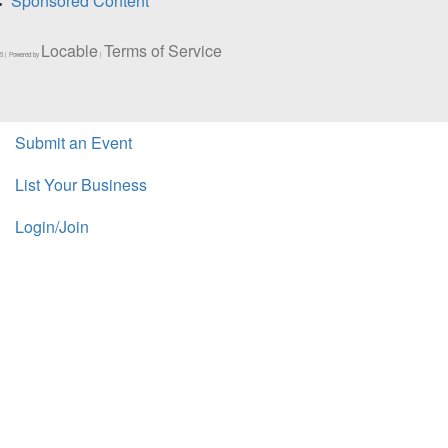
Sponsored Content
Locable
Terms of Service
5 | Powered by
|
Submit an Event
List Your Business
Login/Join