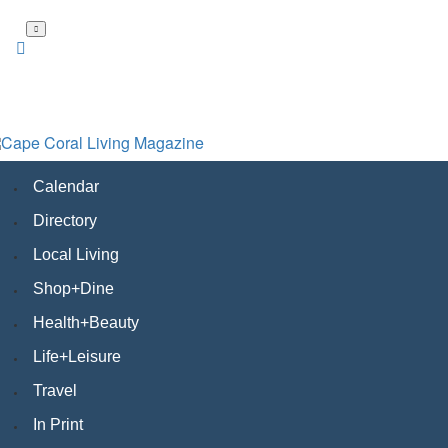
Skip
to
main
content
Calendar
Directory
Local Living
Shop+Dine
Health+Beauty
Life+Leisure
Travel
In Print