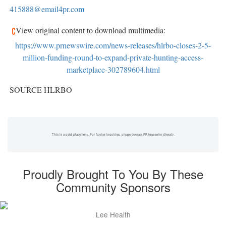
415888@email4pr.com
View original content to download multimedia:
https://www.prnewswire.com/news-releases/hlrbo-closes-2-5-
million-funding-round-to-expand-private-hunting-access-
marketplace-302789604.html
SOURCE HLRBO
This is a paid placement. For further inquiries, please contact PR Newswire directly.
Proudly Brought To You By These
Community Sponsors
Lee Health