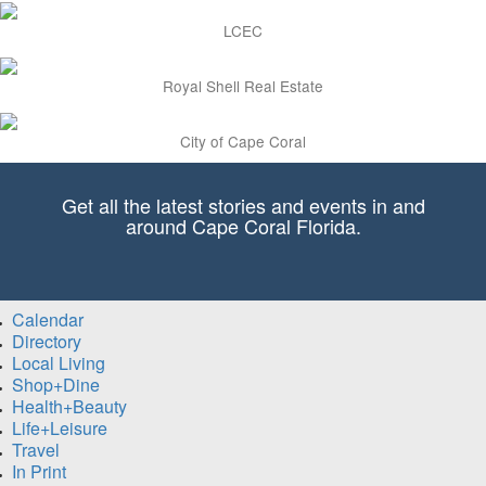
LCEC
Royal Shell Real Estate
City of Cape Coral
Get all the latest stories and events in and
around Cape Coral Florida.
Calendar
Directory
Local Living
Shop+Dine
Health+Beauty
Life+Leisure
Travel
In Print