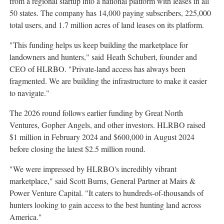
from a regional startup into a national platform with leases in all
50 states. The company has 14,000 paying subscribers, 225,000
total users, and 1.7 million acres of land leases on its platform.
"This funding helps us keep building the marketplace for
landowners and hunters," said Heath Schubert, founder and
CEO of HLRBO. "Private-land access has always been
fragmented. We are building the infrastructure to make it easier
to navigate."
The 2026 round follows earlier funding by Great North
Ventures, Gopher Angels, and other investors. HLRBO raised
$1 million in February 2024 and $600,000 in August 2024
before closing the latest $2.5 million round.
"We were impressed by HLRBO's incredibly vibrant
marketplace," said Scott Burns, General Partner at Mairs &
Power Venture Capital. "It caters to hundreds-of-thousands of
hunters looking to gain access to the best hunting land across
America."