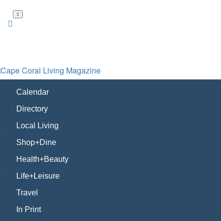
Skip
to
main
content
Calendar
Directory
Local Living
Shop+Dine
Health+Beauty
Life+Leisure
Travel
In Print