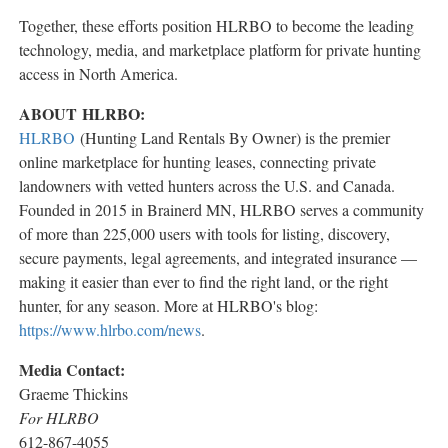
Together, these efforts position HLRBO to become the leading
technology, media, and marketplace platform for private hunting
access in North America.
ABOUT HLRBO:
HLRBO
(Hunting Land Rentals By Owner) is the premier
online marketplace for hunting leases, connecting private
landowners with vetted hunters across the U.S. and Canada.
Founded in 2015 in Brainerd MN, HLRBO serves a community
of more than 225,000 users with tools for listing, discovery,
secure payments, legal agreements, and integrated insurance —
making it easier than ever to find the right land, or the right
hunter, for any season. More at HLRBO's blog:
https://www.hlrbo.com/news
.
Media Contact:
Graeme Thickins
For HLRBO
612-867-4055