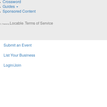
Crossword
Guides
Sponsored Content
Locable
Terms of Service
5 | Powered by
|
Submit an Event
List Your Business
Login/Join