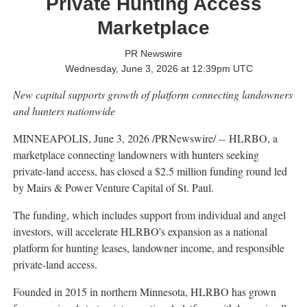
Private Hunting Access
Marketplace
PR Newswire
Wednesday, June 3, 2026 at 12:39pm UTC
New capital supports growth of platform connecting landowners
and hunters nationwide
MINNEAPOLIS
,
June 3, 2026
/PRNewswire/ -- HLRBO, a
marketplace connecting landowners with hunters seeking
private-land access, has closed a $2.5 million funding round led
by Mairs & Power Venture Capital of St. Paul.
The funding, which includes support from individual and angel
investors, will accelerate HLRBO's expansion as a national
platform for hunting leases, landowner income, and responsible
private-land access.
Founded in 2015 in northern Minnesota, HLRBO has grown