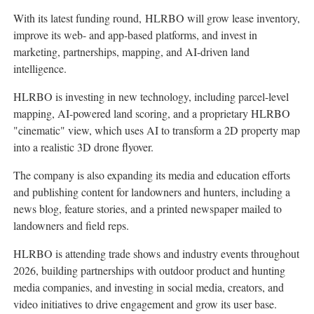
With its latest funding round, HLRBO will grow lease inventory,
improve its web- and app-based platforms, and invest in
marketing, partnerships, mapping, and AI-driven land
intelligence.
HLRBO is investing in new technology, including parcel-level
mapping, AI-powered land scoring, and a proprietary HLRBO
"cinematic" view, which uses AI to transform a 2D property map
into a realistic 3D drone flyover.
The company is also expanding its media and education efforts
and publishing content for landowners and hunters, including a
news blog, feature stories, and a printed newspaper mailed to
landowners and field reps.
HLRBO is attending trade shows and industry events throughout
2026, building partnerships with outdoor product and hunting
media companies, and investing in social media, creators, and
video initiatives to drive engagement and grow its user base.