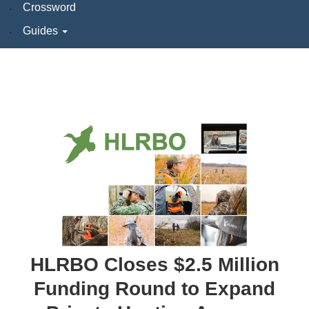
Crossword
Guides
HLRBO Closes $2.5 Million
Funding Round to Expand