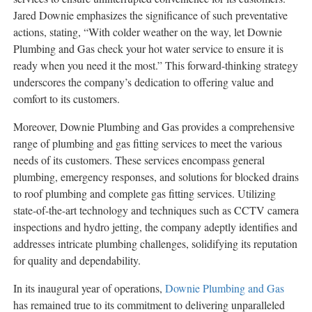
Jared Downie emphasizes the significance of such preventative
actions, stating, “With colder weather on the way, let Downie
Plumbing and Gas check your hot water service to ensure it is
ready when you need it the most.” This forward-thinking strategy
underscores the company’s dedication to offering value and
comfort to its customers.
Moreover, Downie Plumbing and Gas provides a comprehensive
range of plumbing and gas fitting services to meet the various
needs of its customers. These services encompass general
plumbing, emergency responses, and solutions for blocked drains
to roof plumbing and complete gas fitting services. Utilizing
state-of-the-art technology and techniques such as CCTV camera
inspections and hydro jetting, the company adeptly identifies and
addresses intricate plumbing challenges, solidifying its reputation
for quality and dependability.
In its inaugural year of operations,
Downie Plumbing and Gas
has remained true to its commitment to delivering unparalleled