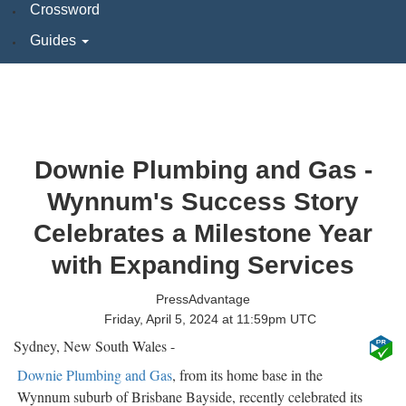
Crossword
Guides
Downie Plumbing and Gas -
Wynnum's Success Story
Celebrates a Milestone Year
with Expanding Services
PressAdvantage
Friday, April 5, 2024 at 11:59pm UTC
Sydney, New South Wales -
Downie Plumbing and Gas
, from its home base in the
Wynnum suburb of Brisbane Bayside, recently celebrated its