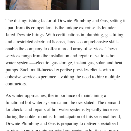
The distinguishing factor of Downie Plumbing and Gas, setting it
apart from its competitors, is the unique expertise its founder
Jared Downie brings. With certifications in plumbing, gas fitting,
and a restricted electrical license, Jared's comprehensive skills
enable the company to offer a broad array of services. These
services range from the installation and repair of various hot
water systems—electric, gas storage, instant gas, solar, and heat
pumps. Such multi-faceted expertise provides clients with a
cohesive service experience, avoiding the need to hire multiple
contractors.
As winter approaches, the importance of maintaining a
functional hot water system cannot be overstated. The demand
for checks and repairs of hot water systems typically increases
during the colder months. In anticipation of this seasonal trend,
Downie Plumbing and Gas is preparing to deliver specialized
services to ensure uninterrupted convenience for its customers.