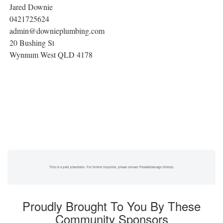
Jared Downie
0421725624
admin@downieplumbing.com
20 Bushing St
Wynnum West QLD 4178
This is a paid placement. For further inquiries, please contact PressAdvantage directly.
Proudly Brought To You By These
Community Sponsors