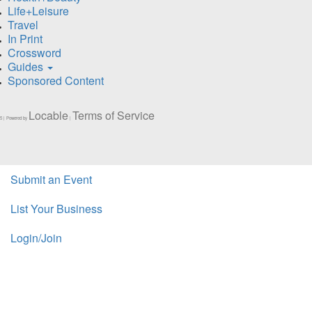
Life+Leisure
Travel
In Print
Crossword
Guides
Sponsored Content
Locable
Terms of Service
5 | Powered by
|
Submit an Event
List Your Business
Login/Join