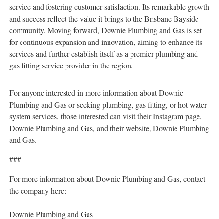
service and fostering customer satisfaction. Its remarkable growth
and success reflect the value it brings to the Brisbane Bayside
community. Moving forward, Downie Plumbing and Gas is set
for continuous expansion and innovation, aiming to enhance its
services and further establish itself as a premier plumbing and
gas fitting service provider in the region.
For anyone interested in more information about Downie
Plumbing and Gas or seeking plumbing, gas fitting, or hot water
system services, those interested can visit their Instagram page,
Downie Plumbing and Gas, and their website, Downie Plumbing
and Gas.
###
For more information about Downie Plumbing and Gas, contact
the company here:
Downie Plumbing and Gas