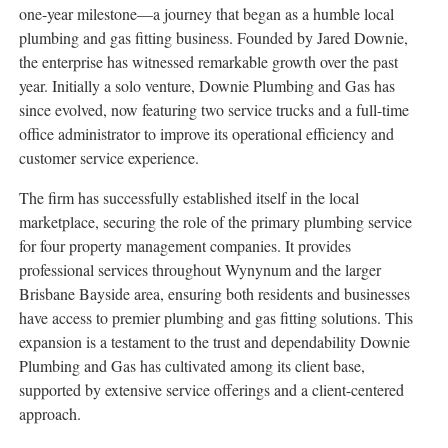
one-year milestone—a journey that began as a humble local
plumbing and gas fitting business. Founded by Jared Downie,
the enterprise has witnessed remarkable growth over the past
year. Initially a solo venture, Downie Plumbing and Gas has
since evolved, now featuring two service trucks and a full-time
office administrator to improve its operational efficiency and
customer service experience.
The firm has successfully established itself in the local
marketplace, securing the role of the primary plumbing service
for four property management companies. It provides
professional services throughout Wynynum and the larger
Brisbane Bayside area, ensuring both residents and businesses
have access to premier plumbing and gas fitting solutions. This
expansion is a testament to the trust and dependability Downie
Plumbing and Gas has cultivated among its client base,
supported by extensive service offerings and a client-centered
approach.