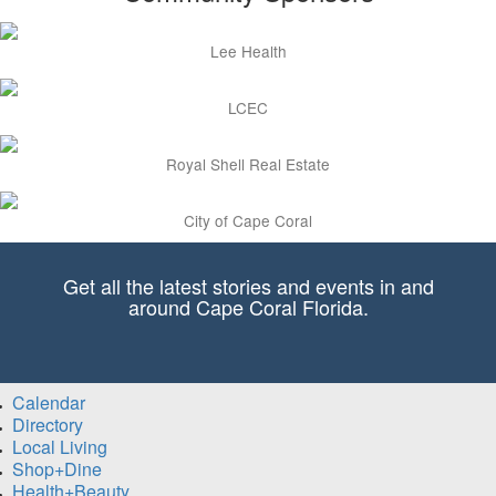
Lee Health
LCEC
Royal Shell Real Estate
City of Cape Coral
Get all the latest stories and events in and
around Cape Coral Florida.
Calendar
Directory
Local Living
Shop+Dine
Health+Beauty