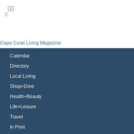
Skip
to
main
content
Calendar
Directory
Local Living
Shop+Dine
Health+Beauty
Life+Leisure
Travel
In Print