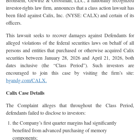
Bronstein, Gewirtz & Grossman, LLC, a nationally recognized
investor-rights law firm, announces that a class action lawsuit has
been filed against Calix, Inc. (NYSE: CALX) and certain of its
officers.
This lawsuit seeks to recover damages against Defendants for
alleged violations of the federal securities laws on behalf of all
persons and entities that purchased or otherwise acquired Calix
securities between January 28, 2026 and April 21, 2026, both
dates inclusive (the “Class Period”). Such investors are
encouraged to join this case by visiting the firm’s site:
bgandg.com/CALX.
Calix Case Details
The Complaint alleges that throughout the Class Period,
defendants failed to disclose to investors:
the Company’s first quarter margins had significantly
benefited from advanced purchasing of memory
components;