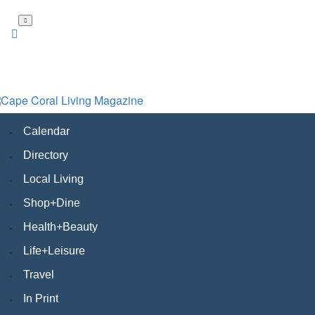
Skip
to
main
content
Calendar
Directory
Local Living
Shop+Dine
Health+Beauty
Life+Leisure
Travel
In Print