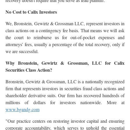
recovery doesn't require that you serve as lead plaintiff.
No Cost to Calix Investors
We, Bronstein, Gewirtz & Grossman LLC, represent investors in
class actions on a contingency fee basis. That means we will ask
the court to reimburse us for out-of-pocket expenses and
attorneys’ fees, usually a percentage of the total recovery, only if
we are successful.
Why Bronstein, Gewirtz & Grossman, LLC for Calix
Securities Class Action?
Bronstein, Gewirtz & Grossman, LLC is a nationally recognized
firm that represents investors in securities fraud class actions and
shareholder derivative suits. Our firm has recovered hundreds of
millions of dollars for investors nationwide. More at
www.bgandg.com
"Our practice centers on restoring investor capital and ensuring
corporate accountability, which serves to uphold the essential