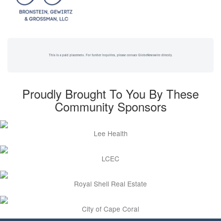
This is a paid placement. For further inquiries, please contact GlobeNewswire directly.
Proudly Brought To You By These
Community Sponsors
Lee Health
LCEC
Royal Shell Real Estate
City of Cape Coral