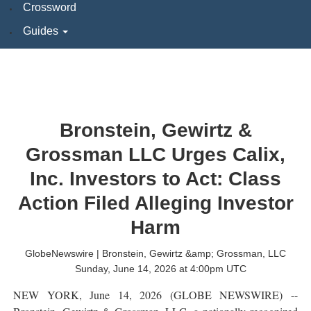
Crossword
Guides
Bronstein, Gewirtz &
Grossman LLC Urges Calix,
Inc. Investors to Act: Class
Action Filed Alleging Investor
Harm
GlobeNewswire | Bronstein, Gewirtz &amp; Grossman, LLC
Sunday, June 14, 2026 at 4:00pm UTC
NEW YORK, June 14, 2026 (GLOBE NEWSWIRE) --