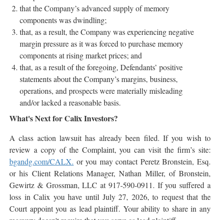
that the Company’s advanced supply of memory
components was dwindling;
that, as a result, the Company was experiencing negative
margin pressure as it was forced to purchase memory
components at rising market prices; and
that, as a result of the foregoing, Defendants’ positive
statements about the Company’s margins, business,
operations, and prospects were materially misleading
and/or lacked a reasonable basis.
What's Next for Calix Investors?
A class action lawsuit has already been filed. If you wish to
review a copy of the Complaint, you can visit the firm’s site:
bgandg.com/CALX.
or you may contact Peretz Bronstein, Esq.
or his Client Relations Manager, Nathan Miller, of Bronstein,
Gewirtz & Grossman, LLC at 917-590-0911. If you suffered a
loss in Calix you have until July 27, 2026, to request that the
Court appoint you as lead plaintiff. Your ability to share in any