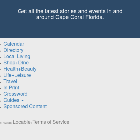
Get all the latest stories and events in and
around Cape Coral Florida.
Calendar
Directory
Local Living
Shop+Dine
Health+Beauty
Life+Leisure
Travel
In Print
Crossword
Guides
Sponsored Content
Locable
Terms of Service
5 | Powered by
|