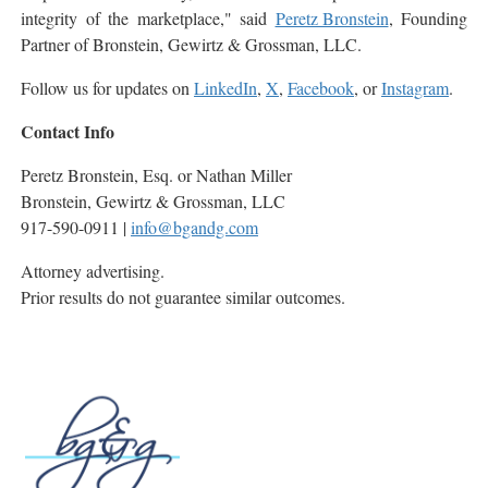
integrity of the marketplace," said
Peretz Bronstein
, Founding
Partner of Bronstein, Gewirtz & Grossman, LLC.
Follow us for updates on
LinkedIn
,
X
,
Facebook
, or
Instagram
.
Contact Info
Peretz Bronstein, Esq. or Nathan Miller
Bronstein, Gewirtz & Grossman, LLC
917-590-0911 |
info@bgandg.com
Attorney advertising.
Prior results do not guarantee similar outcomes.