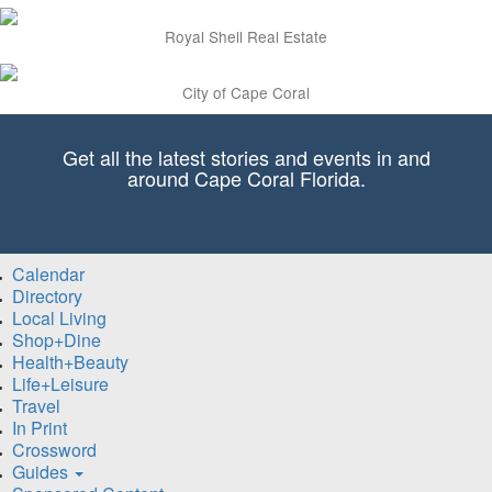
Royal Shell Real Estate
City of Cape Coral
Get all the latest stories and events in and
around Cape Coral Florida.
Calendar
Directory
Local Living
Shop+Dine
Health+Beauty
Life+Leisure
Travel
In Print
Crossword
Guides