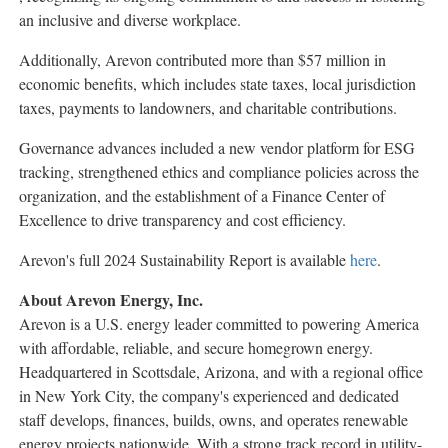
an inclusive and diverse workplace.
Additionally, Arevon contributed more than
$57 million
in
economic benefits, which includes state taxes, local jurisdiction
taxes, payments to landowners, and charitable contributions.
Governance advances included a new vendor platform for ESG
tracking, strengthened ethics and compliance policies across the
organization, and the establishment of a Finance Center of
Excellence to drive transparency and cost efficiency.
Arevon's full 2024 Sustainability Report is available
here
.
About Arevon Energy, Inc.
Arevon is a U.S. energy leader committed to powering America
with affordable, reliable, and secure homegrown energy.
Headquartered in
Scottsdale, Arizona
, and with a regional office
in
New York City
, the company's experienced and dedicated
staff develops, finances, builds, owns, and operates renewable
energy projects nationwide. With a strong track record in utility-