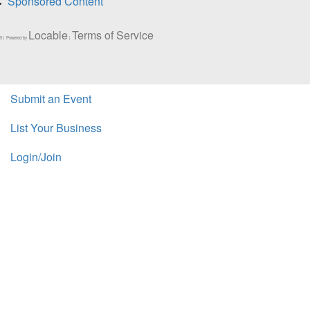
Sponsored Content
Locable
Terms of Service
5 | Powered by
|
Submit an Event
List Your Business
Login/Join