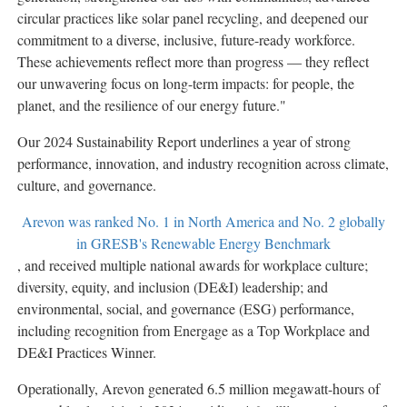
circular practices like solar panel recycling, and deepened our
commitment to a diverse, inclusive, future-ready workforce.
These achievements reflect more than progress — they reflect
our unwavering focus on long-term impacts: for people, the
planet, and the resilience of our energy future."
Our 2024 Sustainability Report underlines a year of strong
performance, innovation, and industry recognition across climate,
culture, and governance.
Arevon was ranked No. 1 in
North America
and No. 2 globally
in GRESB's Renewable Energy Benchmark
, and received multiple national awards for workplace culture;
diversity, equity, and inclusion (DE&I) leadership; and
environmental, social, and governance (ESG) performance,
including recognition from Energage as a Top Workplace and
DE&I Practices Winner.
Operationally, Arevon generated 6.5 million megawatt-hours of