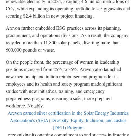
renewable electricity in 2024, avoiding 4.6 million metric tons of
CO₂, while expanding its operating portfolio to 4.5 gigawatts and
securing
$2.4 billion
in new project financing.
Arevon further embedded ESG practices across its planning,
procurement, and operations divisions. As a result, the company
recycled more than 11,800 solar panels, diverting more than
600,000 pounds of waste.
On the people front, the percentage of women in leadership
positions increased from 25% to 35%. Arevon also launched
new mentorship and tuition reimbursement programs for its
employees and its health and safety program made significant
strides with new initiatives, training, and emergency
preparedness programs, ensuring a safer, more prepared
workforce. Notably,
Arevon earned silver certification in the Solar Energy Industries
Association's (SEIA) Diversity, Equity, Inclusion, and Justice
(DEIJ) Program
, recognizing its ongoing commitment to and success in fostering