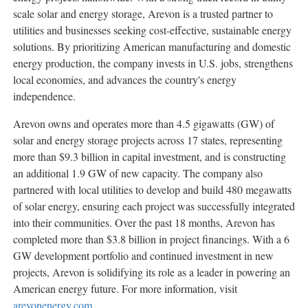
scale solar and energy storage, Arevon is a trusted partner to
utilities and businesses seeking cost-effective, sustainable energy
solutions. By prioritizing American manufacturing and domestic
energy production, the company invests in U.S. jobs, strengthens
local economies, and advances the country's energy
independence.
Arevon owns and operates more than 4.5 gigawatts (GW) of
solar and energy storage projects across 17 states, representing
more than
$9.3 billion
in capital investment, and is constructing
an additional 1.9 GW of new capacity. The company also
partnered with local utilities to develop and build 480 megawatts
of solar energy, ensuring each project was successfully integrated
into their communities. Over the past 18 months, Arevon has
completed more than
$3.8 billion
in project financings. With a 6
GW development portfolio and continued investment in new
projects, Arevon is solidifying its role as a leader in powering an
American energy future. For more information, visit
arevonenergy.com
.