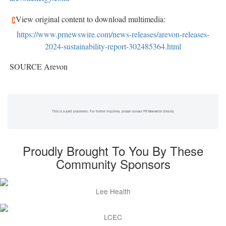
View original content to download multimedia:
https://www.prnewswire.com/news-releases/arevon-releases-
2024-sustainability-report-302485364.html
SOURCE Arevon
This is a paid placement. For further inquiries, please contact PR Newswire directly.
Proudly Brought To You By These
Community Sponsors
Lee Health
LCEC