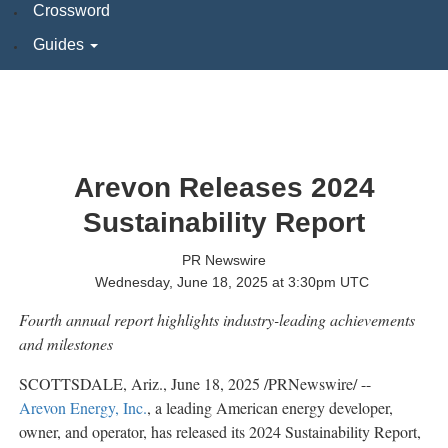
Crossword
Guides
Arevon Releases 2024
Sustainability Report
PR Newswire
Wednesday, June 18, 2025 at 3:30pm UTC
Fourth annual report highlights industry-leading achievements
and milestones
SCOTTSDALE, Ariz.
,
June 18, 2025
/PRNewswire/ --
Arevon Energy, Inc.
, a leading American energy developer,
owner, and operator, has released its 2024 Sustainability Report,