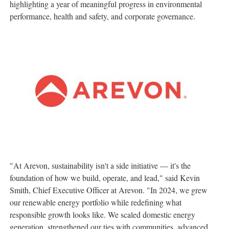
highlighting a year of meaningful progress in environmental
performance, health and safety, and corporate governance.
"At Arevon, sustainability isn't a side initiative — it's the
foundation of how we build, operate, and lead," said
Kevin
Smith
, Chief Executive Officer at Arevon. "In 2024, we grew
our renewable energy portfolio while redefining what
responsible growth looks like. We scaled domestic energy
generation, strengthened our ties with communities, advanced