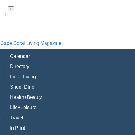
Skip
to
main
content
Calendar
Directory
Local Living
Shop+Dine
Health+Beauty
Life+Leisure
Travel
In Print