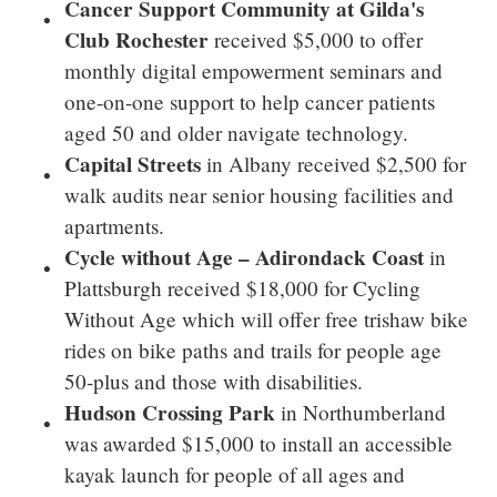
Cancer Support Community at Gilda's
Club Rochester
received
$5,000
to offer
monthly digital empowerment seminars and
one-on-one support to help cancer patients
aged 50 and older navigate technology.
Capital Streets
in
Albany
received
$2,500
for
walk audits near senior housing facilities and
apartments.
Cycle without Age –
Adirondack Coast
in
Plattsburgh
received
$18,000
for Cycling
Without Age which will offer free trishaw bike
rides on bike paths and trails for people age
50-plus and those with disabilities.
Hudson Crossing Park
in Northumberland
was awarded
$15,000
to install an accessible
kayak launch for people of all ages and