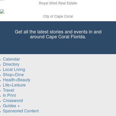
Royal Shell Real Estate
City of Cape Coral
Get all the latest stories and events in and
around Cape Coral Florida.
Calendar
Directory
Local Living
Shop+Dine
Health+Beauty
Life+Leisure
Travel
In Print
Crossword
Guides
Sponsored Content