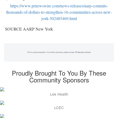
https://www.prnewswire.com/news-releases/aarp-commits-
thousands-of-dollars-to-strengthen-16-communities-across-new-
york-302485469.html
SOURCE AARP New York
This is a paid placement. For further inquiries, please contact PR Newswire directly.
Proudly Brought To You By These
Community Sponsors
Lee Health
LCEC