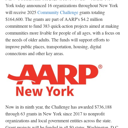
York today announced 16 organizations throughout
New York
will receive 2025
Community Challenge
grants totaling
$164,600
. The grants are part of AARP's
$4.2 million
commitment to fund 383 quick-action projects aimed at making
communities more livable for people of all ages, with a focus on
the needs of older adults. The funds will support efforts to
improve public places, transportation, housing, digital
connections and other key areas.
Now in its ninth year, the Challenge has awarded
$736,188
through 63 grants in
New York
since 2017 to nonprofit
organizations and local government entities across the state.
Grant projects will be funded in all 50 states,
Washington, D.C.
,