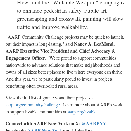
Flow" and the "Walkable Westport" campaigns
to enhance pedestrian safety. Public art,
greenscaping and crosswalk painting will slow
traffic and improve walkability.
"AARP Community Challenge projects may be quick to launch,
Nancy A. LeaMond
,
but their impact is long-lasting," said
AARP Executive Vice President and Chief Advocacy &
Engagement Officer
. "We're proud to support communities
nationwide to advance solutions that make neighborhoods and
towns of all sizes better places to live where everyone can thrive.
And this year, we're particularly proud to invest in projects
benefitting often overlooked rural areas."
View the full list of grantees and their projects at
aarp.org/communitychallenge
. Learn more about AARP's work
to support livable communities at
aarp.org/livable
.
Connect with AARP New York on X:
@AARPNY
,
Facebook:
AARP
New York
and LinkedIn: