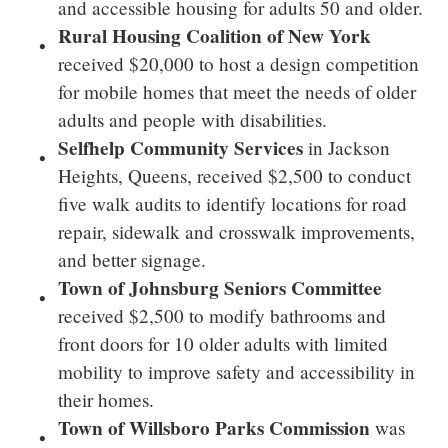
and accessible housing for adults 50 and older.
Rural Housing Coalition of
New York
received
$20,000
to host a design competition
for mobile homes that meet the needs of older
adults and people with disabilities.
Selfhelp Community Services
in
Jackson
Heights
,
Queens
, received
$2,500
to conduct
five walk audits to identify locations for road
repair, sidewalk and crosswalk improvements,
and better signage.
Town of Johnsburg Seniors Committee
received
$2,500
to modify bathrooms and
front doors for 10 older adults with limited
mobility to improve safety and accessibility in
their homes.
Town of Willsboro Parks Commission
was