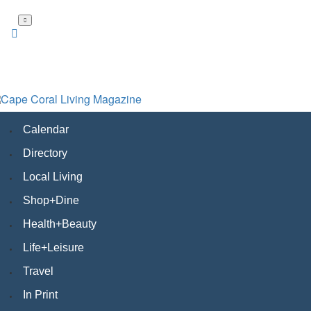
Skip
to
main
content
Calendar
Directory
Local Living
Shop+Dine
Health+Beauty
Life+Leisure
Travel
In Print