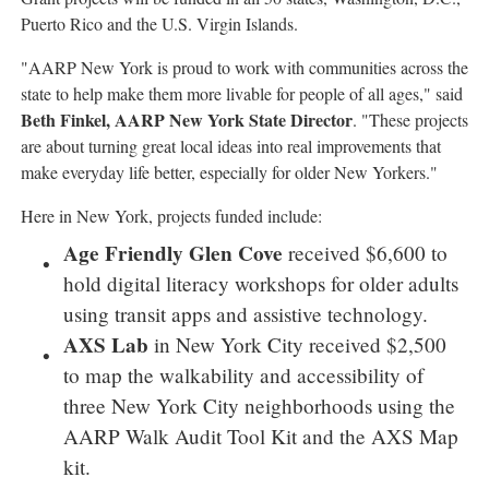
Puerto Rico
and the
U.S. Virgin Islands
.
"AARP New York is proud to work with communities across the
state to help make them more livable for people of all ages," said
Beth Finkel
, AARP New York State Director
. "These projects
are about turning great local ideas into real improvements that
make everyday life better, especially for older New Yorkers."
Here in
New York
, projects funded include:
Age Friendly Glen Cove
received
$6,600
to
hold digital literacy workshops for older adults
using transit apps and assistive technology.
AXS Lab
in
New York City
received
$2,500
to map the walkability and accessibility of
three
New York City
neighborhoods using the
AARP Walk Audit Tool Kit and the AXS Map
kit.