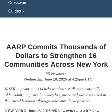
Crossword
Guides
AARP Commits Thousands of
Dollars to Strengthen 16
Communities Across New York
PR Newswire
Wednesday, June 18, 2025 at 4:25pm UTC
$165K
in grants aims to help residents of all ages, especially
older adults, improve how they live, move and stay connected in
their neighborhoods through innovative local projects
NEW YORK
,
June 18, 2025
/PRNewswire/ -- AARP New