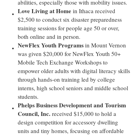
abilities, especially those with mobility issues.
Love Living
at Home
in
Ithaca
received
$2,500
to conduct six disaster preparedness
training sessions for people age 50 or over,
both online and in person.
NewFlex Youth Programs
in
Mount Vernon
was given
$20,000
for NewFlex Youth 50+
Mobile Tech Exchange Workshops to
empower older adults with digital literacy skills
through hands-on training led by college
interns, high school seniors and middle school
students.
Phelps Business Development and Tourism
Council, Inc.
received
$15,000
to hold a
design competition for accessory dwelling
units and tiny homes, focusing on affordable