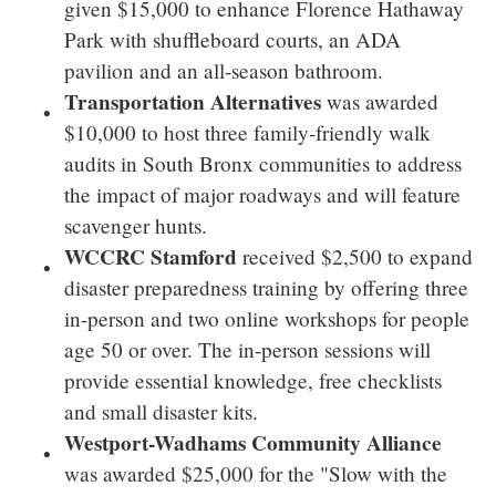
given
$15,000
to enhance
Florence Hathaway
Park
with shuffleboard courts, an ADA
pavilion and an all-season bathroom.
Transportation Alternatives
was awarded
$10,000
to host three family-friendly walk
audits in
South Bronx
communities to address
the impact of major roadways and will feature
scavenger hunts.
WCCRC Stamford
received
$2,500
to expand
disaster preparedness training by offering three
in-person and two online workshops for people
age 50 or over. The in-person sessions will
provide essential knowledge, free checklists
and small disaster kits.
Westport-Wadhams Community Alliance
was awarded
$25,000
for the "Slow with the