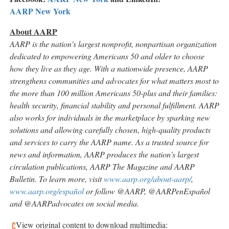
AARP
New York
About AARP
AARP is the nation's largest nonprofit, nonpartisan organization
dedicated to empowering Americans 50 and older to choose
how they live as they age. With a nationwide presence, AARP
strengthens communities and advocates for what matters most to
the more than 100 million Americans 50-plus and their families:
health security, financial stability and personal fulfillment. AARP
also works for individuals in the marketplace by sparking new
solutions and allowing carefully chosen, high-quality products
and services to carry the AARP name. As a trusted source for
news and information, AARP produces the nation's largest
circulation publications, AARP The Magazine and AARP
Bulletin. To learn more, visit
www.aarp.org/about-aarp/
,
www.aarp.org/español
or follow @AARP, @AARPenEspañol
and @AARPadvocates on social media.
View original content to download multimedia: