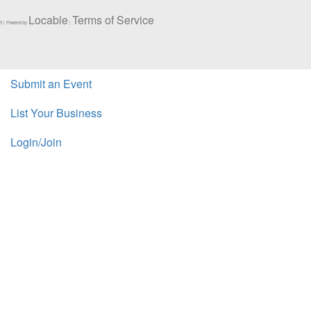
Locable
Terms of Service
5 | Powered by
|
Submit an Event
List Your Business
Login/Join